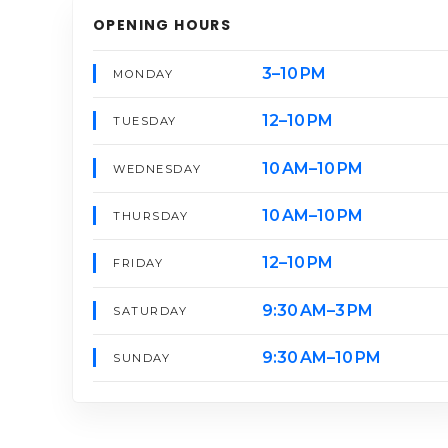
OPENING HOURS
3–10 PM
MONDAY
12–10 PM
TUESDAY
10 AM–10 PM
WEDNESDAY
10 AM–10 PM
THURSDAY
12–10 PM
FRIDAY
9:30 AM–3 PM
SATURDAY
9:30 AM–10 PM
SUNDAY