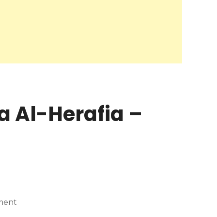
a Al-Herafia –
ment