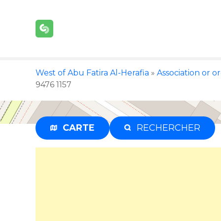
S
k
i
p
t
o
West of Abu Fatira Al-Herafia
»
Association or o
c
9476 1157
o
n
t
e
CARTE
RECHERCHER
n
t