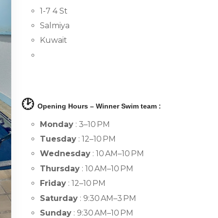
1-7 4 St
Salmiya
Kuwait
🕑
Opening Hours – Winner Swim team :
Monday
: 3–10 PM
Tuesday
: 12–10 PM
Wednesday
: 10 AM–10 PM
Thursday
: 10 AM–10 PM
Friday
: 12–10 PM
Saturday
: 9:30 AM–3 PM
Sunday
: 9:30 AM–10 PM