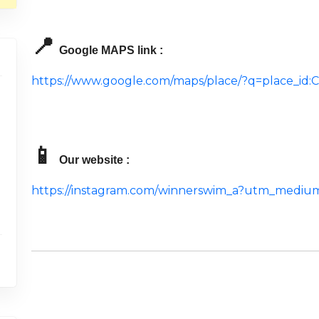
📍
Google MAPS link :
https://www.google.com/maps/place/?q=place_i
📱
Our website :
https://instagram.com/winnerswim_a?utm_mediu