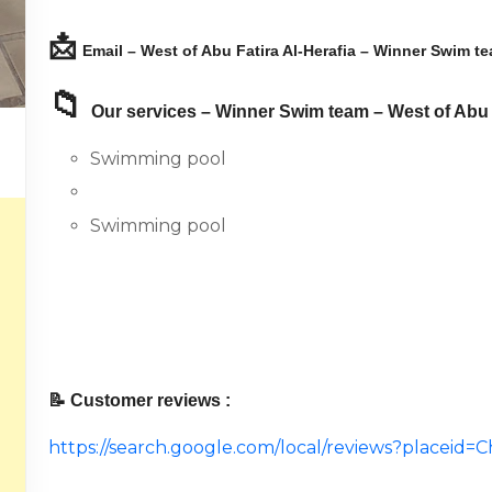
📩
Email – West of Abu Fatira Al-Herafia – Winner Swim te
📁
Our services – Winner Swim team – West of Abu F
Swimming pool
Swimming pool
📝 Customer reviews :
https://search.google.com/local/reviews?place