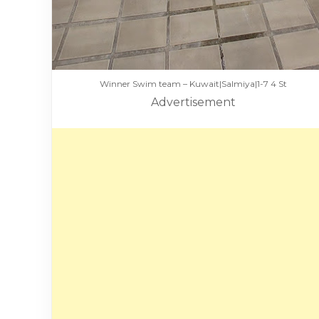
Winner Swim team – Kuwait|Salmiya|1-7 4 St
Advertisement