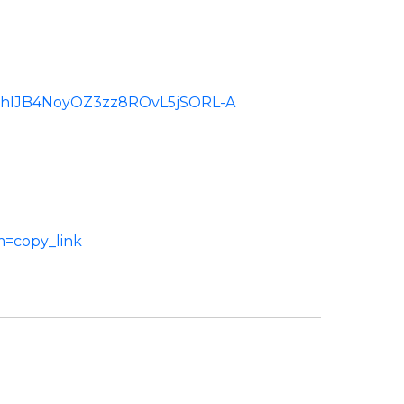
d:ChIJB4NoyOZ3zz8ROvL5jSORL-A
m=copy_link