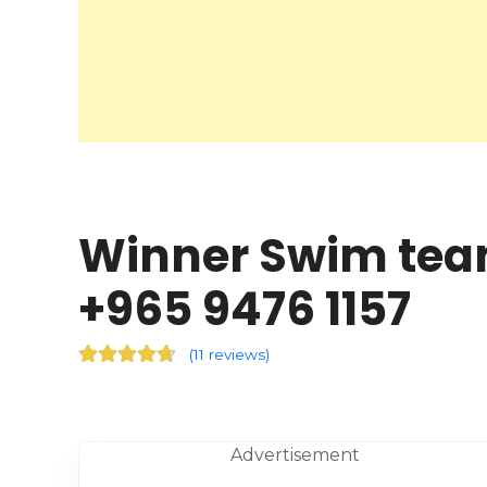
Winner Swim team
+965 9476 1157
(
11 reviews
)
Advertisement