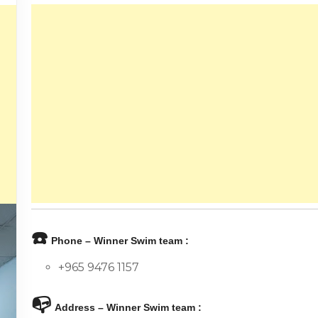
☎️
Phone – Winner Swim team :
+965 9476 1157
📭
Address – Winner Swim team :