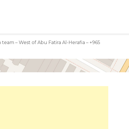
team – West of Abu Fatira Al-Herafia – +965