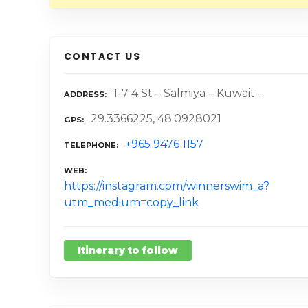
CONTACT US
1-7 4 St – Salmiya – Kuwait –
ADDRESS
29.3366225, 48.0928021
GPS
+965 9476 1157
TELEPHONE
WEB
https://instagram.com/winnerswim_a?
utm_medium=copy_link
Itinerary to follow