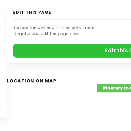
EDIT THIS PAGE
You are the owner of this establishment.
Register and edit this page now.
Edit this
LOCATION ON MAP
Itinerary to