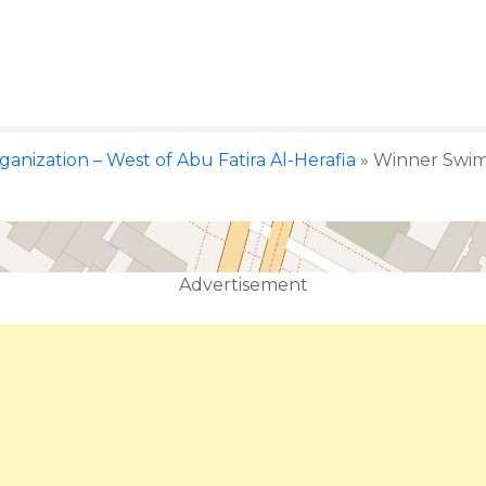
rganization – West of Abu Fatira Al-Herafia
»
Winner Swim 
Advertisement