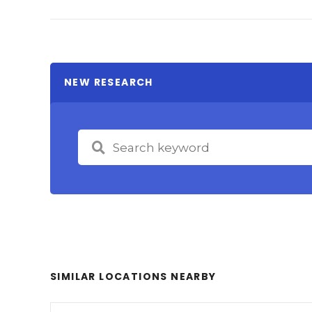
NEW RESEARCH
SIMILAR LOCATIONS NEARBY