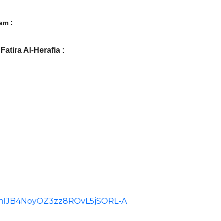
am :
atira Al-Herafia :
id=ChIJB4NoyOZ3zz8ROvL5jSORL-A