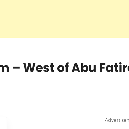
 – West of Abu Fatir
Advertise