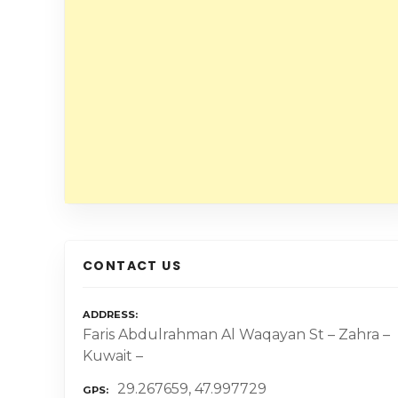
CONTACT US
ADDRESS
Faris Abdulrahman Al Waqayan St – Zahra –
Kuwait –
29.267659, 47.997729
GPS