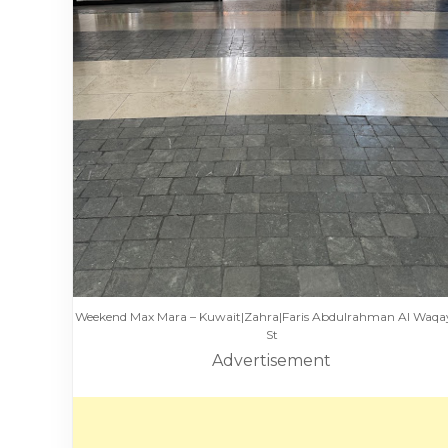
Weekend Max Mara – Kuwait|Zahra|Faris Abdulrahman Al Waq
St
Advertisement