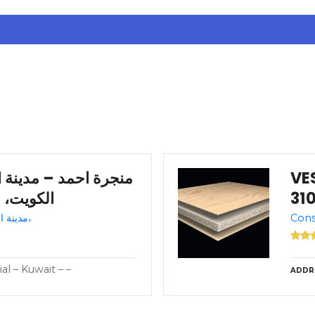
نة
VES
 – +965 9744 1300
Shoe store – Kuwait – مدينة الكويت،
al – Kuwait – –
ADDR