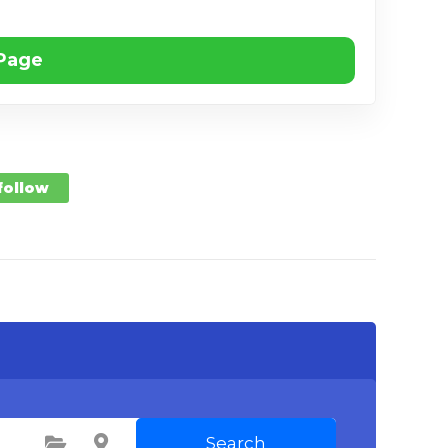
 Page
 follow
Search
Select Category
Select Location