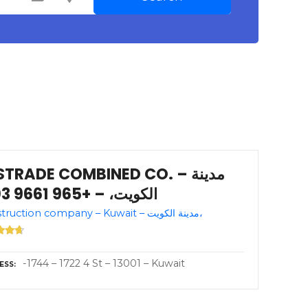
TRADE COMBINED CO. – مدينة
الكويت، – +965 9661 3103
Construction company – Kuwait – مدينة الكويت،
-1744 – 1722 4 St – 13001 – Kuwait
ESS