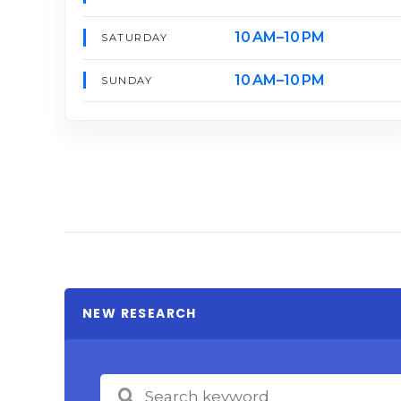
10 AM–10 PM
SATURDAY
10 AM–10 PM
SUNDAY
NEW RESEARCH