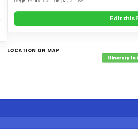
Register and edit this page now.
Edit this
LOCATION ON MAP
Itinerary to