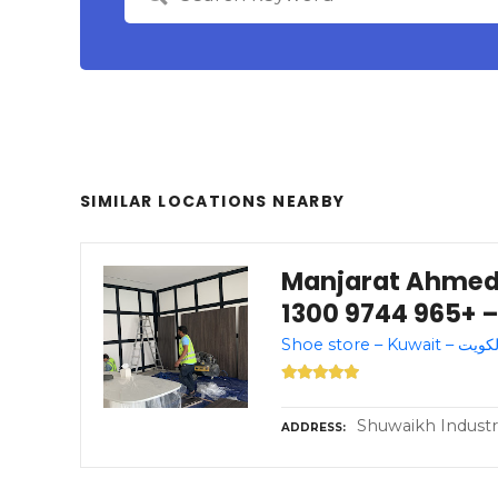
SIMILAR LOCATIONS NEARBY
Manjarat Ahmed منجرة احمد – مدي
الكويت،
Shuwaikh Industri
ADDRESS