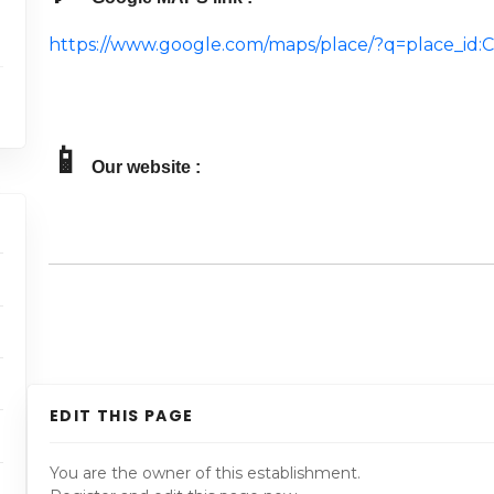
https://www.google.com/maps/place/?q=place_
📱
Our website :
EDIT THIS PAGE
You are the owner of this establishment.