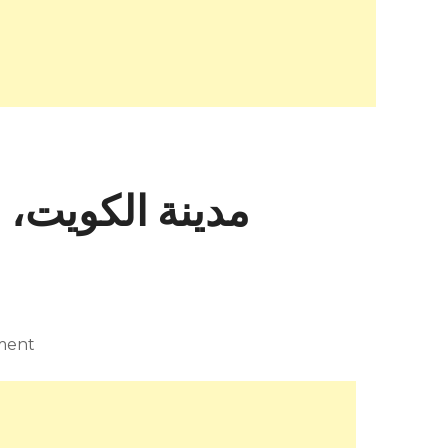
ax Mara – مدينة الكويت، – +965 2530 9751
ment