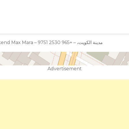
Weekend Max Mara – مدينة الكويت، – +965 2530 9751
Advertisement