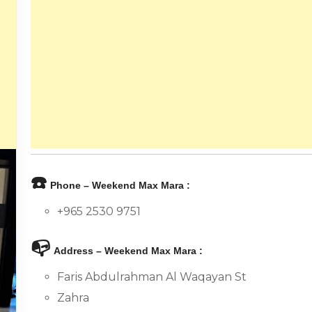
☎️
Phone – Weekend Max Mara :
+965 2530 9751
📭
Address – Weekend Max Mara :
Faris Abdulrahman Al Waqayan St
Zahra