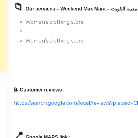
📁
Our servic
Women’s clothing store
Women’s clothing store
📝 Customer reviews :
https://search.google.com/local/reviews?place
📍
Google MAPS link :