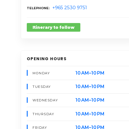
+965 2530 9751
TELEPHONE
Itinerary to follow
OPENING HOURS
10 AM–10 PM
MONDAY
10 AM–10 PM
TUESDAY
10 AM–10 PM
WEDNESDAY
10 AM–10 PM
THURSDAY
10 AM–10 PM
FRIDAY