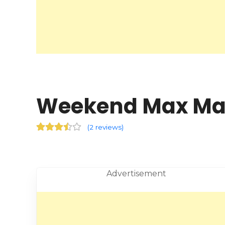
(
2 reviews
)
Advertisement