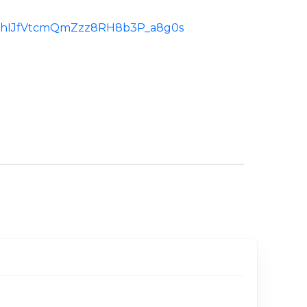
id:ChIJfVtcmQmZzz8RH8b3P_a8g0s