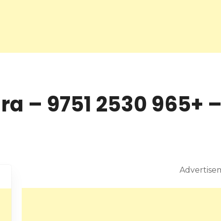
Weekend M
Advertise