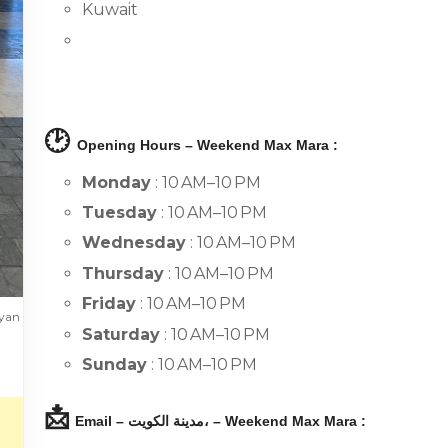
Kuwait
🕑
Opening Hours – Weekend Max Mara :
Monday
: 10 AM–10 PM
Tuesday
: 10 AM–10 PM
Wednesday
: 10 AM–10 PM
Thursday
: 10 AM–10 PM
Friday
: 10 AM–10 PM
ayan
Saturday
: 10 AM–10 PM
Sunday
: 10 AM–10 PM
📩
Email – مدينة الكويت، – Weekend Max Mara :