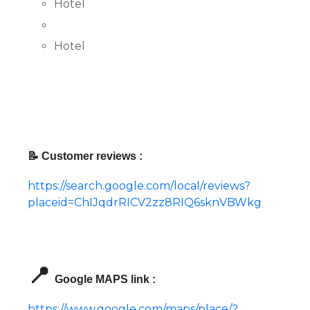
Hotel
Hotel
📝 Customer reviews :
https://search.google.com/local/reviews?
placeid=ChIJqdrRICV2zz8RIQ6sknVBWkg
📍
Google MAPS link :
https://www.google.com/maps/place/?