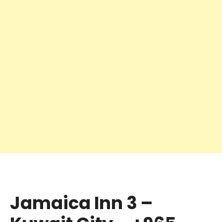
Jamaica Inn 3 –