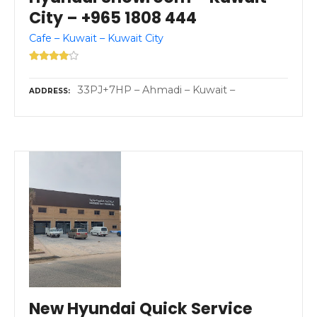
City – +965 1808 444
Cafe – Kuwait – Kuwait City
33PJ+7HP – Ahmadi – Kuwait –
ADDRESS
New Hyundai Quick Service