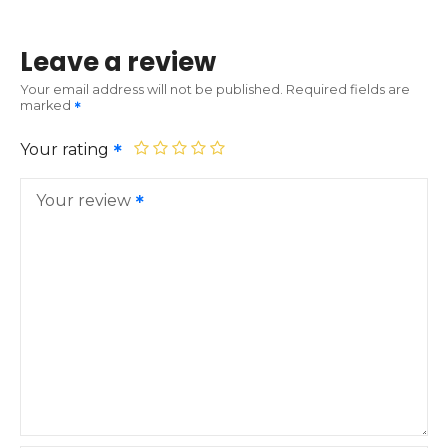
Leave a review
Your email address will not be published.
Required fields are
marked
Your rating
Your review