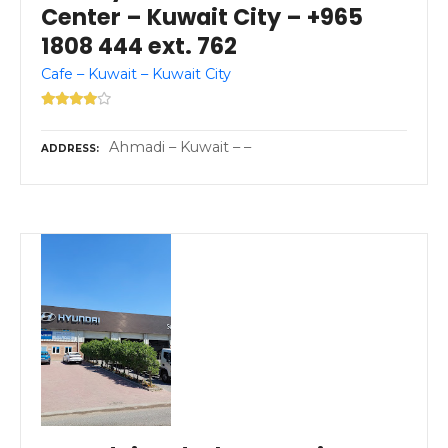
Center – Kuwait City – +965
1808 444 ext. 762
Cafe – Kuwait – Kuwait City
Ahmadi – Kuwait – –
ADDRESS