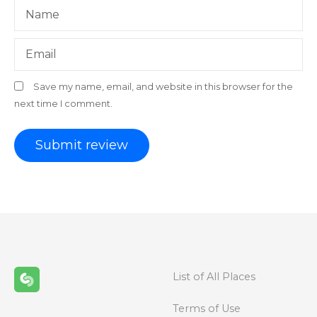
Name
Email
Save my name, email, and website in this browser for the
next time I comment.
List of All Places
Terms of Use