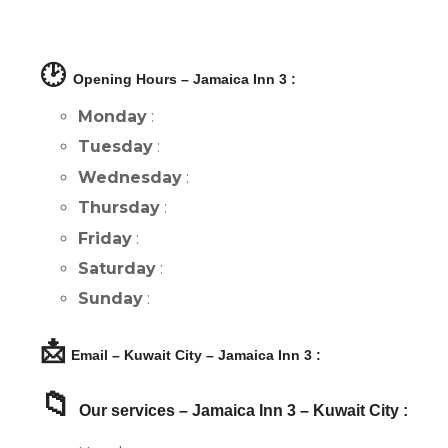
🕑
Opening Hours – Jamaica Inn 3 :
Monday
:
Tuesday
:
Wednesday
:
Thursday
:
Friday
:
Saturday
:
Sunday
:
📩
Email – Kuwait City – Jamaica Inn 3 :
📁
Our services – Jamaica Inn 3 – Kuwait City :