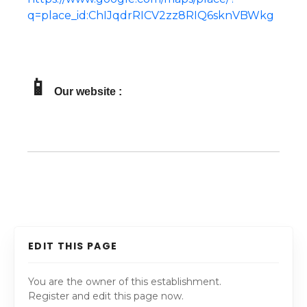
q=place_id:ChIJqdrRICV2zz8RIQ6sknVBWkg
📱
Our website :
EDIT THIS PAGE
You are the owner of this establishment.
Register and edit this page now.