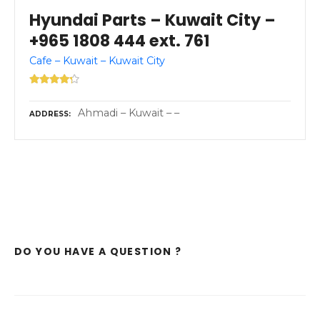
Hyundai Parts – Kuwait City –
+965 1808 444 ext. 761
Cafe – Kuwait – Kuwait City
Ahmadi – Kuwait – –
ADDRESS
DO YOU HAVE A QUESTION ?