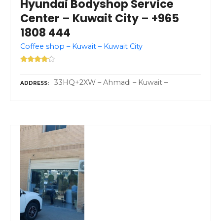
Hyundai Bodyshop Service
Center – Kuwait City – +965
1808 444
Coffee shop – Kuwait – Kuwait City
33HQ+2XW – Ahmadi – Kuwait –
ADDRESS