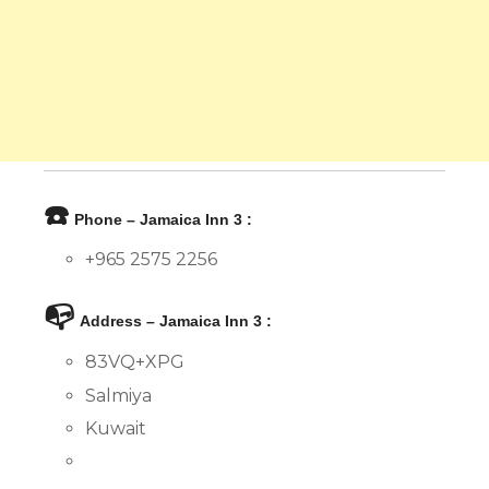
☎️
Phone – Jamaica Inn 3 :
+965 2575 2256
📭
Address – Jamaica Inn 3 :
83VQ+XPG
Salmiya
Kuwait