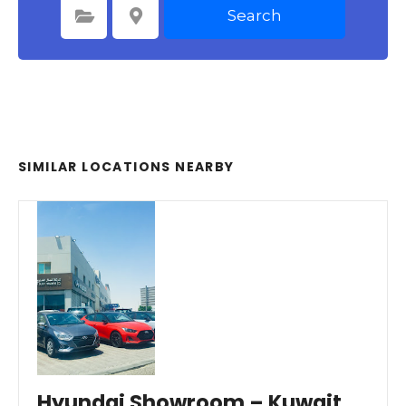
Search
Select Category
Select Location
SIMILAR LOCATIONS NEARBY
Hyundai Showroom – Kuwait