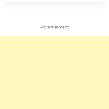
Advertisement