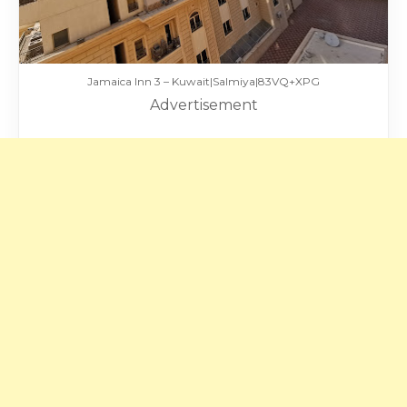
Jamaica Inn 3 – Kuwait|Salmiya|83VQ+XPG
Advertisement