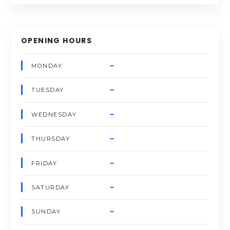
OPENING HOURS
–
MONDAY
–
TUESDAY
–
WEDNESDAY
–
THURSDAY
–
FRIDAY
–
SATURDAY
–
SUNDAY