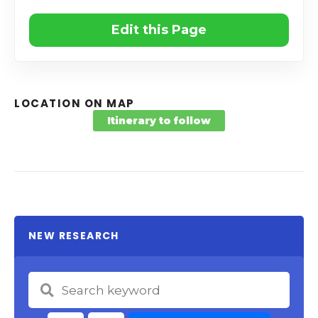
Edit this Page
LOCATION ON MAP
Itinerary to follow
NEW RESEARCH