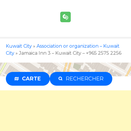
S
k
i
p
t
o
c
Kuwait City
»
Association or organization – Kuwait
o
City
»
Jamaica Inn 3 – Kuwait City – +965 2575 2256
n
t
e
CARTE
RECHERCHER
Advertisement
n
t