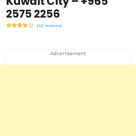
Kuwait City – +965
2575 2256
(
42 reviews
)
Advertisement