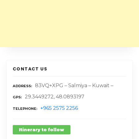
CONTACT US
83VQ+XPG – Salmiya – Kuwait –
ADDRESS
29.3449272, 48.0893197
GPS
+965 2575 2256
TELEPHONE
Itinerary to follow