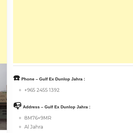
☎️
Phone – Gulf Ex Dunlop Jahra :
+965 2455 1392
📭
Address – Gulf Ex Dunlop Jahra :
8M76+9MR
Al Jahra