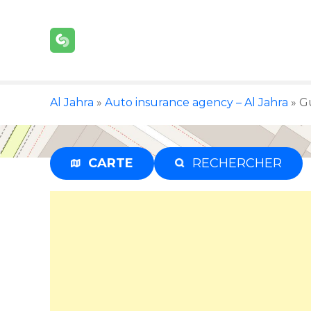
S
k
i
p
t
o
Al Jahra
»
Auto insurance agency – Al Jahra
»
Gu
c
o
n
t
CARTE
RECHERCHER
e
n
t