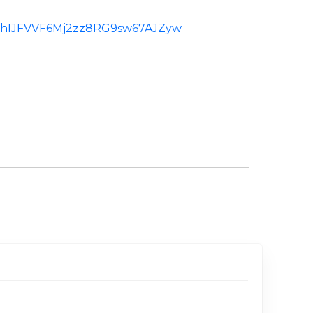
d:ChIJFVVF6Mj2zz8RG9sw67AJZyw