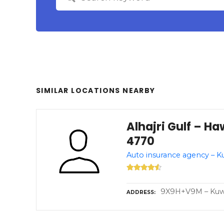
SIMILAR LOCATIONS NEARBY
Alhajri Gulf – Ha
4770
Auto insurance agency – K
9X9H+V9M – Kuwai
ADDRESS