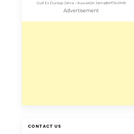
Gulf Ex Dunlop Jahra – Kuwait|Al Jahra|8M76+9MR
Advertisement
CONTACT US