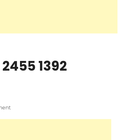
 2455 1392
ment