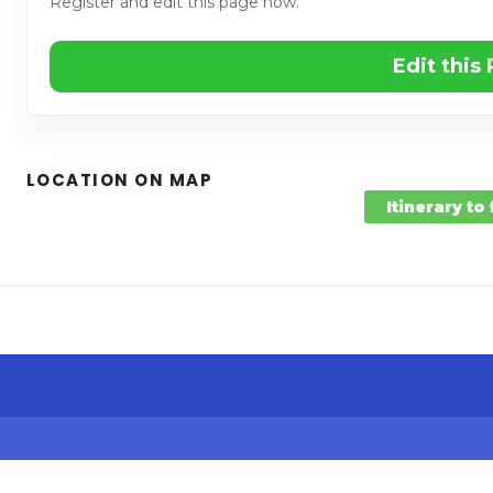
Register and edit this page now.
Edit this
LOCATION ON MAP
Itinerary to