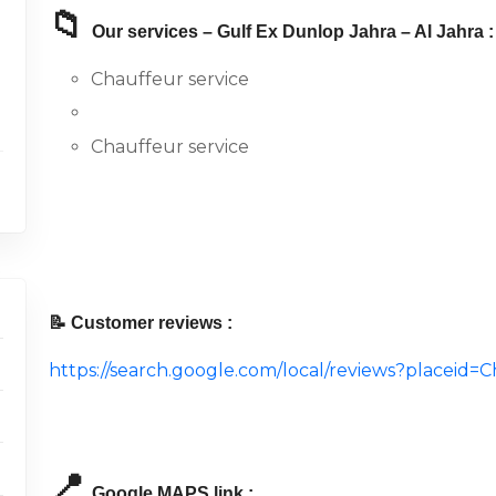
📁
Our services – Gulf Ex Dunlop Jahra – Al Jahra :
Chauffeur service
Chauffeur service
📝 Customer reviews :
https://search.google.com/local/reviews?place
📍
Google MAPS link :