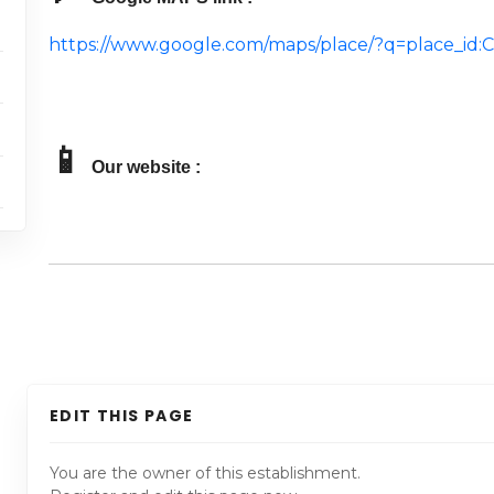
https://www.google.com/maps/place/?q=place_i
📱
Our website :
EDIT THIS PAGE
You are the owner of this establishment.