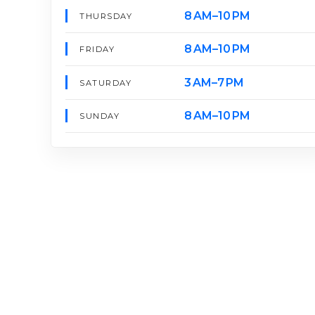
8 AM–10 PM
THURSDAY
8 AM–10 PM
FRIDAY
3 AM–7 PM
SATURDAY
8 AM–10 PM
SUNDAY