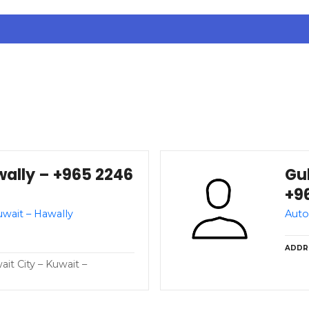
wally – +965 2246
Gul
+9
uwait – Hawally
Auto
ADDR
t City – Kuwait –