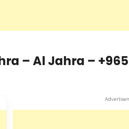
hra – Al Jahra – +965
Advertise