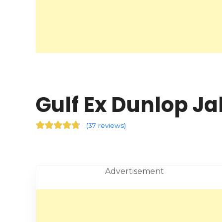
Gulf Ex Dunlop Ja
(
37 reviews
)
Advertisement