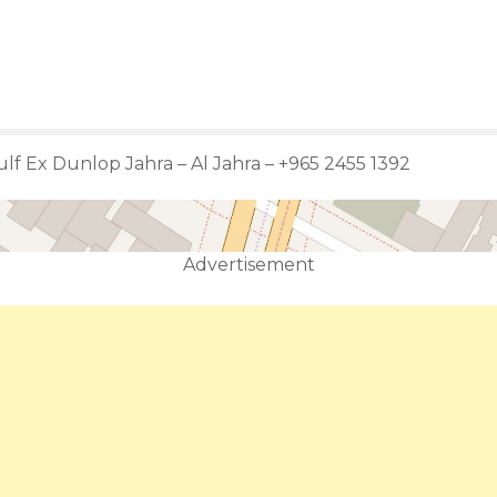
lf Ex Dunlop Jahra – Al Jahra – +965 2455 1392
Advertisement