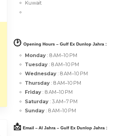
Kuwait
🕑
Opening Hours – Gulf Ex Dunlop Jahra :
Monday
: 8 AM–10 PM
Tuesday
: 8 AM–10 PM
Wednesday
: 8 AM–10 PM
Thursday
: 8 AM–10 PM
Friday
: 8 AM–10 PM
Saturday
: 3 AM–7 PM
Sunday
: 8 AM–10 PM
📩
Email – Al Jahra – Gulf Ex Dunlop Jahra :