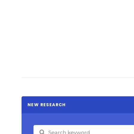
NEW RESEARCH