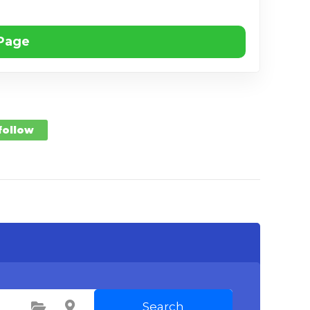
 Page
 follow
Search
Select Category
Select Location