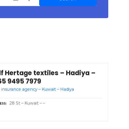
f Hertage textiles – Hadiya –
65 9495 7979
 insurance agency – Kuwait – Hadiya
28 St – Kuwait – –
ESS