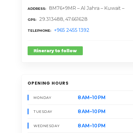
8M76+9MR – Al Jahra – Kuwait –
ADDRESS
29.313488, 47.661628
GPS
+965 2455 1392
TELEPHONE
Itinerary to follow
OPENING HOURS
8 AM–10 PM
MONDAY
8 AM–10 PM
TUESDAY
8 AM–10 PM
WEDNESDAY