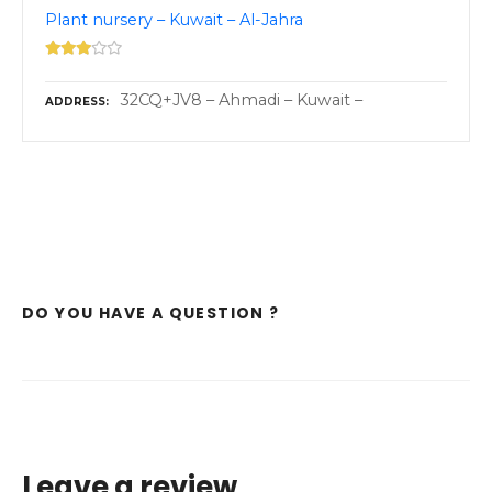
Plant nursery – Kuwait – Al-Jahra
32CQ+JV8 – Ahmadi – Kuwait –
ADDRESS
DO YOU HAVE A QUESTION ?
Leave a review