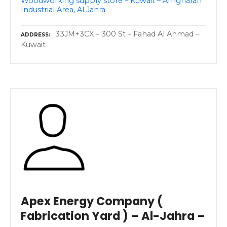
Woodworking supply store – Kuwait – Amgharah
Industrial Area, Al Jahra
33JM+3CX – 300 St – Fahad Al Ahmad –
ADDRESS
Kuwait
Apex Energy Company (
Fabrication Yard ) – Al-Jahra –