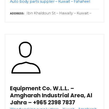
Auto body parts supplier – Kuwait – Fahaheel
Ibn Khaldoun St – Hawally – Kuwait –
ADDRESS
Equipment Co. W.L.L. –
Amgharah Industrial Area, Al
Jahra – +965 2398 7837