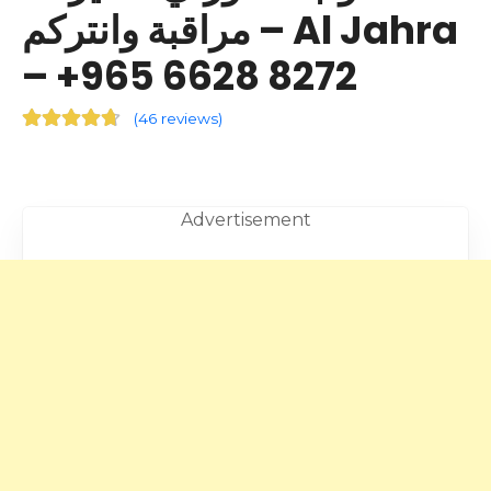
مراقبة وانتركم – Al Jahra
– +965 6628 8272
(
46 reviews
)
Advertisement