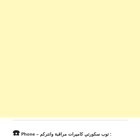
☎️
Phone – توب سكورتي كاميرات مراقبة وانتركم :