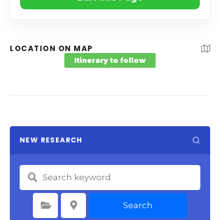
LOCATION ON MAP
Itinerary to follow
NEW RESEARCH
Search
Select Category
Select Location