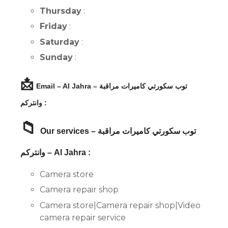
Thursday
:
Friday
:
Saturday
:
Sunday
:
📩
Email – Al Jahra – توب سكورتي كاميرات مراقبة
وانتركم :
📁
Our services – توب سكورتي كاميرات مراقبة
وانتركم – Al Jahra :
Camera store
Camera repair shop
Camera store|Camera repair shop|Video
camera repair service