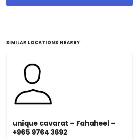
SIMILAR LOCATIONS NEARBY
unique cavarat – Fahaheel –
+965 9764 3692