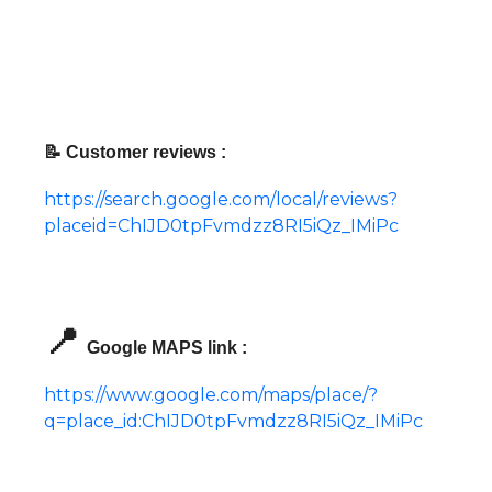
📝 Customer reviews :
https://search.google.com/local/reviews?
placeid=ChIJD0tpFvmdzz8RI5iQz_IMiPc
📍
Google MAPS link :
https://www.google.com/maps/place/?
q=place_id:ChIJD0tpFvmdzz8RI5iQz_IMiPc