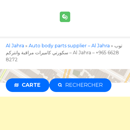
S
k
i
p
t
o
c
Al Jahra
»
Auto body parts supplier – Al Jahra
»
توب
o
سكورتي كاميرات مراقبة وانتركم – Al Jahra – +965 6628
n
8272
t
e
n
CARTE
RECHERCHER
Advertisement
t