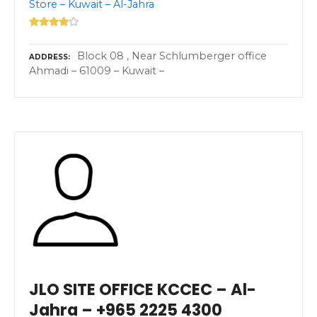
Store – Kuwait – Al-Jahra
Block 08 , Near Schlumberger office
ADDRESS
Ahmadi – 61009 – Kuwait –
JLO SITE OFFICE KCCEC – Al-
Jahra – +965 2225 4300