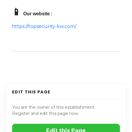
📱
Our website :
https://topsecurity-kw.com/
EDIT THIS PAGE
You are the owner of this establishment.
Register and edit this page now.
Edit this Page