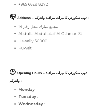
+965 6628 8272
📭
Address – توب سكورتي كاميرات مراقبة وانتركم :
مجمع مبارك محل رقم 14
Abdulla Abdullataif Al Othman St
Hawally 30000
Kuwait
🕑
Opening Hours – توب سكورتي كاميرات مراقبة
وانتركم :
Monday
:
Tuesday
:
Wednesday
: