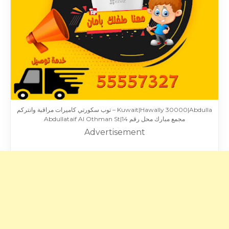
توب سكورتي كاميرات مراقبة وانتركم – Kuwait|Hawally 30000|Abdulla
Abdullataif Al Othman St|مجمع مبارك محل رقم 14
Advertisement