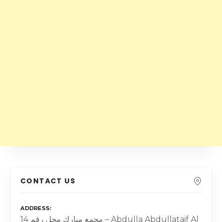
CONTACT US
ADDRESS
مجمع مبارك محل رقم 14 – Abdulla Abdullataif Al