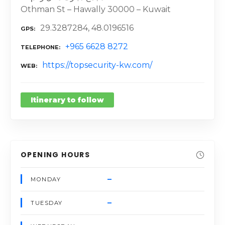
Othman St – Hawally 30000 – Kuwait
29.3287284, 48.0196516
GPS
+965 6628 8272
TELEPHONE
https://topsecurity-kw.com/
WEB
Itinerary to follow
OPENING HOURS
–
MONDAY
–
TUESDAY