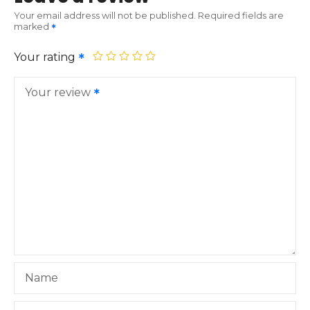
Your email address will not be published.
Required fields are
marked
Your rating
Your review
Name