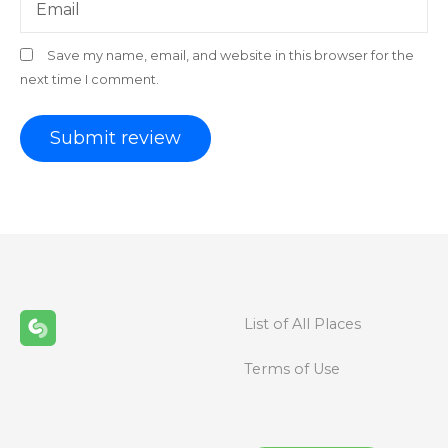
Email
Save my name, email, and website in this browser for the
next time I comment.
List of All Places
Terms of Use