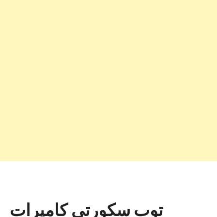
توب سكورتي كاميرات