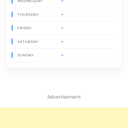
–
WEDNESDAY
–
THURSDAY
–
FRIDAY
–
SATURDAY
–
SUNDAY
Advertisement