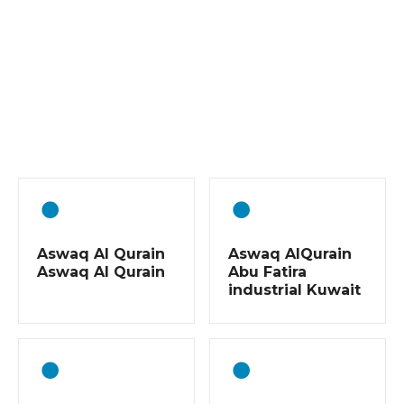
P
o
s
t
s
Aswaq Al Qurain
Aswaq AlQurain
n
Aswaq Al Qurain
Abu Fatira
industrial Kuwait
a
v
i