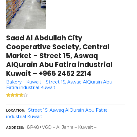
Saad Al Abdullah City
Cooperative Society, Central
Market – Street 15, Aswaq
AlQurain Abu Fatira industrial
Kuwait – +965 2452 2214
Bakery – Kuwait – Street 15, Aswaq AlQurain Abu
Fatira industrial Kuwait
Street 15, Aswaq AlQurain Abu Fatira
LOCATION
industrial Kuwait
8P48+V6Q – Al Jahra – Kuwait –
ADDRESS