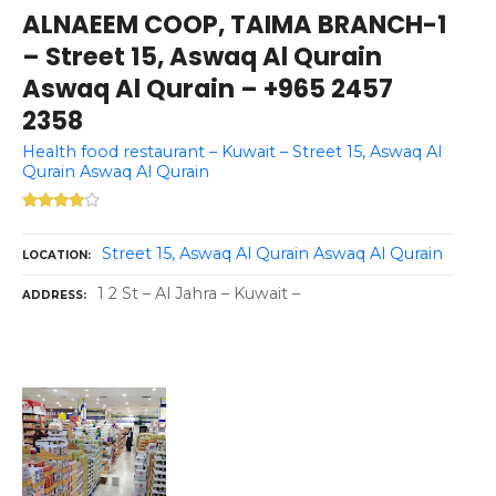
ALNAEEM COOP, TAIMA BRANCH-1
– Street 15, Aswaq Al Qurain
Aswaq Al Qurain – +965 2457
2358
Health food restaurant – Kuwait – Street 15, Aswaq Al
Qurain Aswaq Al Qurain
Street 15, Aswaq Al Qurain Aswaq Al Qurain
LOCATION
1 2 St – Al Jahra – Kuwait –
ADDRESS