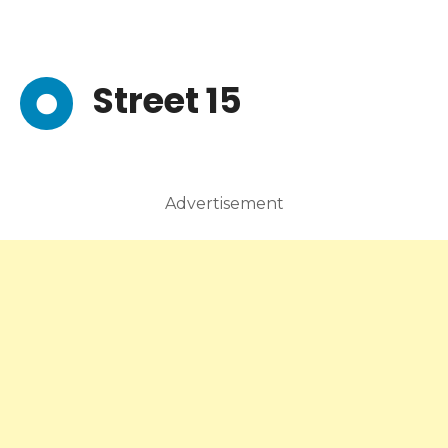
Street 15
Advertisement