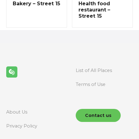
g
Bakery – Street 15
Health food
restaurant –
a
Street 15
t
i
o
n
List of All Places
Terms of Use
About Us
Contact us
Privacy Policy