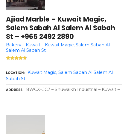
Ajiad Marble – Kuwait Magic,
Salem Sabah Al Salem Al Sabah
St – +965 2492 2890
Bakery – Kuwait – Kuwait Magic, Salem Sabah Al
Salem Al Sabah St
Kuwait Magic, Salem Sabah Al Salem Al
LOCATION
Sabah St
8WCX+JC7 – Shuwaikh Industrial – Kuwait –
ADDRESS