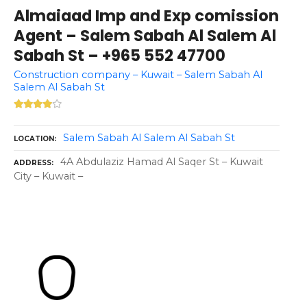
Almaiaad Imp and Exp comission
Agent – Salem Sabah Al Salem Al
Sabah St – +965 552 47700
Construction company – Kuwait – Salem Sabah Al
Salem Al Sabah St
Salem Sabah Al Salem Al Sabah St
LOCATION
4A Abdulaziz Hamad Al Saqer St – Kuwait
ADDRESS
City – Kuwait –