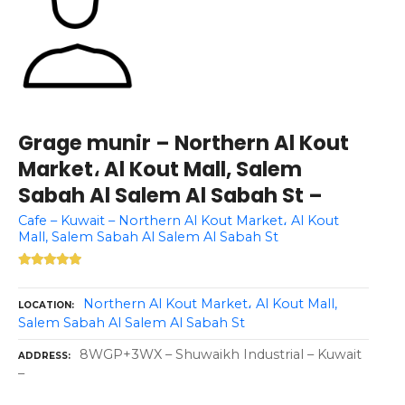
Grage munir – Northern Al Kout
Market، Al Kout Mall, Salem
Sabah Al Salem Al Sabah St –
Cafe – Kuwait – Northern Al Kout Market، Al Kout
Mall, Salem Sabah Al Salem Al Sabah St
Northern Al Kout Market، Al Kout Mall,
LOCATION
Salem Sabah Al Salem Al Sabah St
8WGP+3WX – Shuwaikh Industrial – Kuwait
ADDRESS
–