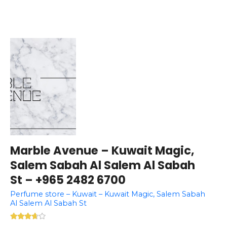
Marble Avenue – Kuwait Magic,
Salem Sabah Al Salem Al Sabah
St – +965 2482 6700
Perfume store – Kuwait – Kuwait Magic, Salem Sabah
Al Salem Al Sabah St