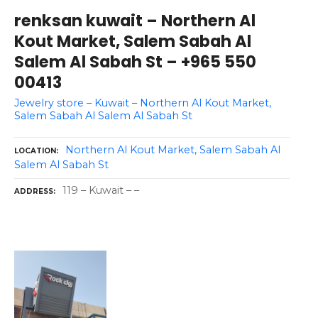
renksan kuwait – Northern Al
Kout Market, Salem Sabah Al
Salem Al Sabah St – +965 550
00413
Jewelry store – Kuwait – Northern Al Kout Market,
Salem Sabah Al Salem Al Sabah St
Northern Al Kout Market, Salem Sabah Al
LOCATION
Salem Al Sabah St
119 – Kuwait – –
ADDRESS