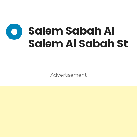
Salem Sabah Al
Salem Al Sabah St
Advertisement