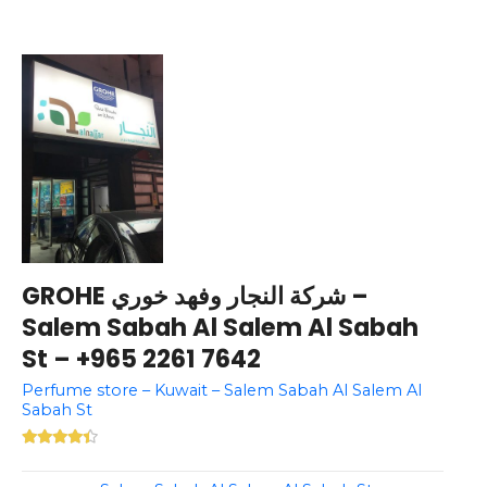
GROHE شركة النجار وفهد خوري –
Salem Sabah Al Salem Al Sabah
St – +965 2261 7642
Perfume store – Kuwait – Salem Sabah Al Salem Al
Sabah St