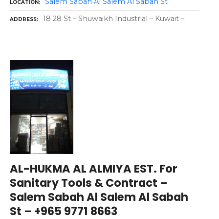
Salem Sabah Al Salem Al Sabah St
LOCATION
18 28 St – Shuwaikh Industrial – Kuwait –
ADDRESS
AL-HUKMA AL ALMIYA EST. For
Sanitary Tools & Contract –
Salem Sabah Al Salem Al Sabah
St – +965 9771 8663