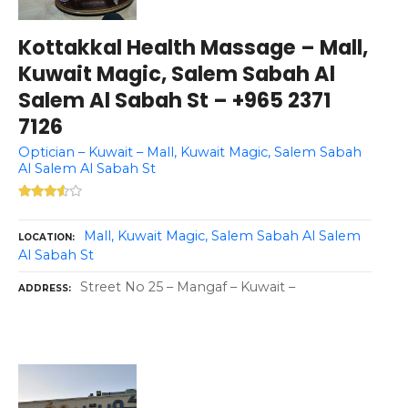
Kottakkal Health Massage – Mall,
Kuwait Magic, Salem Sabah Al
Salem Al Sabah St – +965 2371
7126
Optician – Kuwait – Mall, Kuwait Magic, Salem Sabah
Al Salem Al Sabah St
Mall, Kuwait Magic, Salem Sabah Al Salem
LOCATION
Al Sabah St
Street No 25 – Mangaf – Kuwait –
ADDRESS