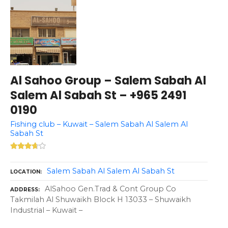
Al Sahoo Group – Salem Sabah Al
Salem Al Sabah St – +965 2491
0190
Fishing club – Kuwait – Salem Sabah Al Salem Al
Sabah St
Salem Sabah Al Salem Al Sabah St
LOCATION
AlSahoo Gen.Trad & Cont Group Co
ADDRESS
Takmilah Al Shuwaikh Block H 13033 – Shuwaikh
Industrial – Kuwait –