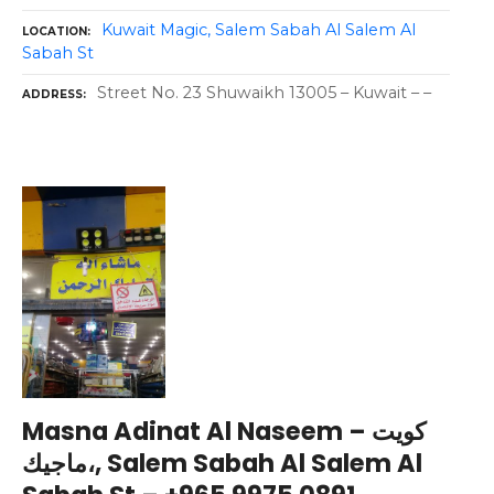
Kuwait Magic, Salem Sabah Al Salem Al
LOCATION
Sabah St
Street No. 23 Shuwaikh 13005 – Kuwait – –
ADDRESS
Masna Adinat Al Naseem – كويت
ماجيك،, Salem Sabah Al Salem Al