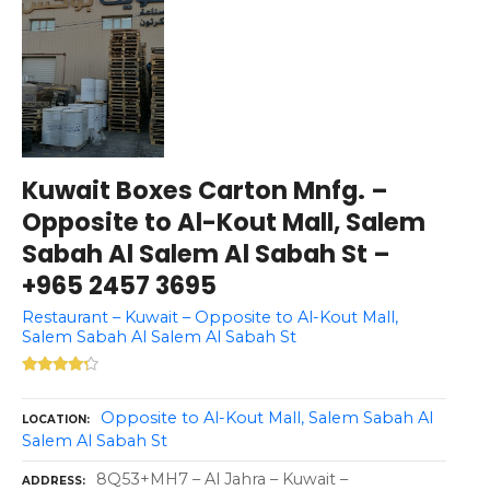
Kuwait Boxes Carton Mnfg. –
Opposite to Al-Kout Mall, Salem
Sabah Al Salem Al Sabah St –
+965 2457 3695
Restaurant – Kuwait – Opposite to Al-Kout Mall,
Salem Sabah Al Salem Al Sabah St
Opposite to Al-Kout Mall, Salem Sabah Al
LOCATION
Salem Al Sabah St
8Q53+MH7 – Al Jahra – Kuwait –
ADDRESS