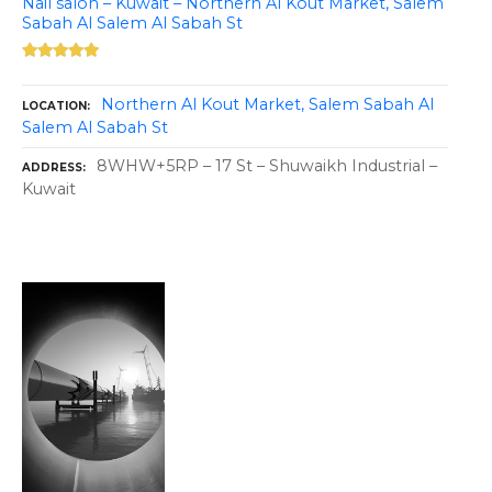
Nail salon – Kuwait – Northern Al Kout Market, Salem
Sabah Al Salem Al Sabah St
Northern Al Kout Market, Salem Sabah Al
LOCATION
Salem Al Sabah St
8WHW+5RP – 17 St – Shuwaikh Industrial –
ADDRESS
Kuwait