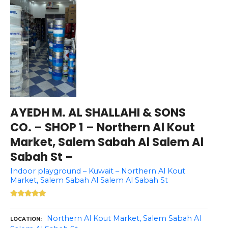
AYEDH M. AL SHALLAHI & SONS
CO. – SHOP 1 – Northern Al Kout
Market, Salem Sabah Al Salem Al
Sabah St –
Indoor playground – Kuwait – Northern Al Kout
Market, Salem Sabah Al Salem Al Sabah St
Northern Al Kout Market, Salem Sabah Al
LOCATION