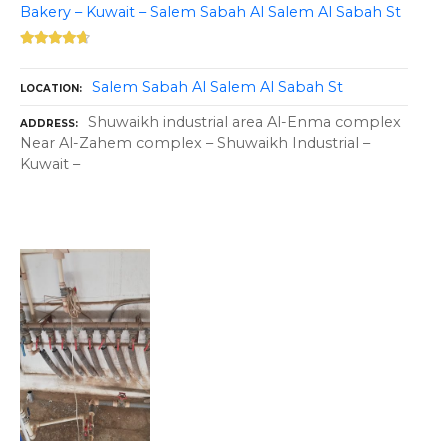
Bakery – Kuwait – Salem Sabah Al Salem Al Sabah St
Salem Sabah Al Salem Al Sabah St
LOCATION
Shuwaikh industrial area Al-Enma complex
ADDRESS
Near Al-Zahem complex – Shuwaikh Industrial –
Kuwait –