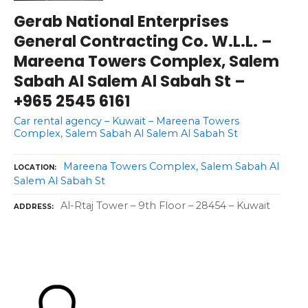
Gerab National Enterprises
General Contracting Co. W.L.L. –
Mareena Towers Complex, Salem
Sabah Al Salem Al Sabah St –
+965 2545 6161
Car rental agency – Kuwait – Mareena Towers
Complex, Salem Sabah Al Salem Al Sabah St
Mareena Towers Complex, Salem Sabah Al
LOCATION
Salem Al Sabah St
Al-Rtaj Tower – 9th Floor – 28454 – Kuwait
ADDRESS