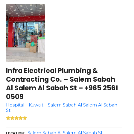
Infra Electrical Plumbing &
Contracting Co. – Salem Sabah
Al Salem Al Sabah St – +965 2561
0509
Hospital – Kuwait – Salem Sabah Al Salem Al Sabah
St
Salem Sabah Al Salem Al Sabah St
LOCATION