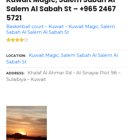
Salem Al Sabah St – +965 2467
5721
Basketball court – Kuwait – Kuwait Magic, Salem
Sabah Al Salem Al Sabah St
Kuwait Magic, Salem Sabah Al Salem Al
LOCATION
Sabah St
Khalaf Al Ahmar Rd – Al-Sinayia-Plot 98 –
ADDRESS
Sulaibiya – Kuwait