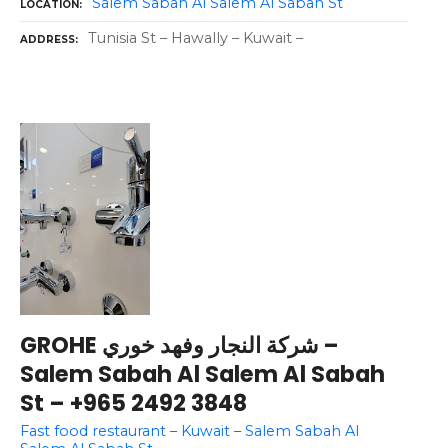
Salem Sabah Al Salem Al Sabah St
LOCATION
Tunisia St – Hawally – Kuwait –
ADDRESS
GROHE شركة النجار وفهد خوري –
Salem Sabah Al Salem Al Sabah
St – +965 2492 3848
Fast food restaurant – Kuwait – Salem Sabah Al