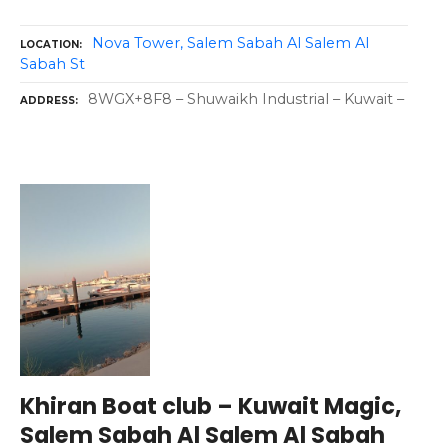
Nova Tower, Salem Sabah Al Salem Al
LOCATION
Sabah St
8WGX+8F8 – Shuwaikh Industrial – Kuwait –
ADDRESS
Khiran Boat club – Kuwait Magic,
Salem Sabah Al Salem Al Sabah