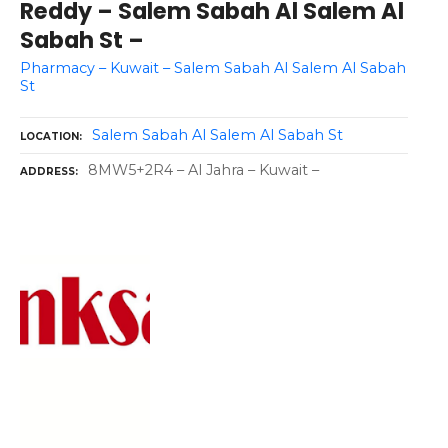
Reddy – Salem Sabah Al Salem Al
Sabah St –
Pharmacy – Kuwait – Salem Sabah Al Salem Al Sabah
St
Salem Sabah Al Salem Al Sabah St
LOCATION
8MW5+2R4 – Al Jahra – Kuwait –
ADDRESS