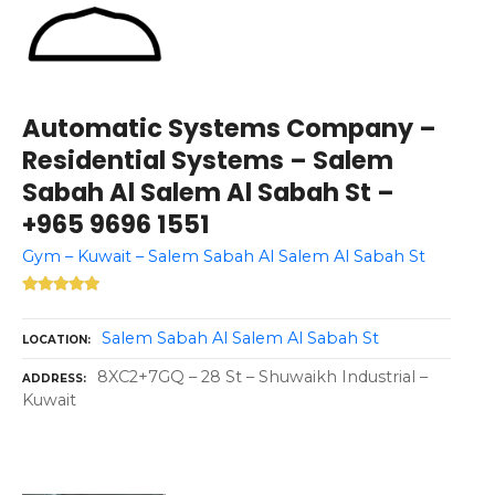
Automatic Systems Company –
Residential Systems – Salem
Sabah Al Salem Al Sabah St –
+965 9696 1551
Gym – Kuwait – Salem Sabah Al Salem Al Sabah St
Salem Sabah Al Salem Al Sabah St
LOCATION
8XC2+7GQ – 28 St – Shuwaikh Industrial –
ADDRESS
Kuwait