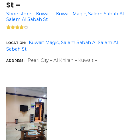
St –
Shoe store – Kuwait – Kuwait Magic, Salem Sabah Al
Salem Al Sabah St
Kuwait Magic, Salem Sabah Al Salem Al
LOCATION
Sabah St
Pearl City – Al Khiran – Kuwait –
ADDRESS