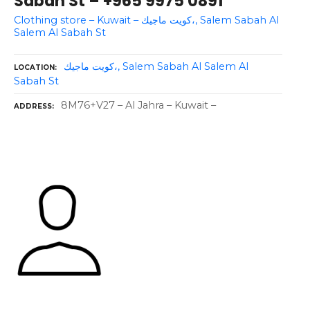
Sabah St – +965 9975 0891
Clothing store – Kuwait – كويت ماجيك،, Salem Sabah Al
Salem Al Sabah St
كويت ماجيك،, Salem Sabah Al Salem Al
LOCATION
Sabah St
8M76+V27 – Al Jahra – Kuwait –
ADDRESS