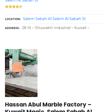
Salem Al Sabah St
Salem Sabah Al Salem Al Sabah St
LOCATION
28 St – Shuwaikh Industrial – Kuwait –
ADDRESS
Hassan Abul Marble Factory –
Kuwait Magic, Salem Sabah Al