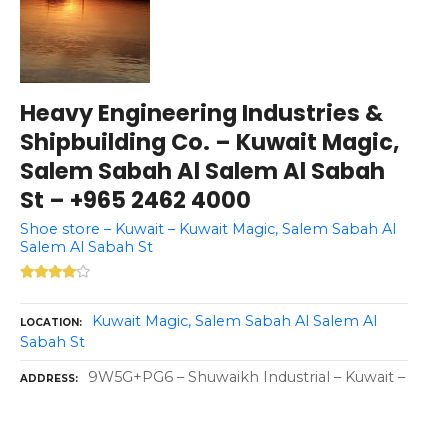
Heavy Engineering Industries &
Shipbuilding Co. – Kuwait Magic,
Salem Sabah Al Salem Al Sabah
St – +965 2462 4000
Shoe store – Kuwait – Kuwait Magic, Salem Sabah Al
Salem Al Sabah St
Kuwait Magic, Salem Sabah Al Salem Al
LOCATION
Sabah St
9W5G+PG6 – Shuwaikh Industrial – Kuwait –
ADDRESS