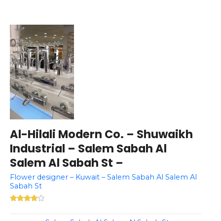
Al-Hilali Modern Co. – Shuwaikh
Industrial – Salem Sabah Al
Salem Al Sabah St –
Flower designer – Kuwait – Salem Sabah Al Salem Al
Sabah St