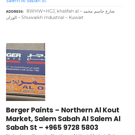
Salem Al Sabah St
8WHW+HGJ, khalifah al – شارع جاسم محمد
ADDRESS
الوزان – Shuwaikh Industrial – Kuwait
Berger Paints – Northern Al Kout
Market, Salem Sabah Al Salem Al
Sabah St – +965 9728 5803