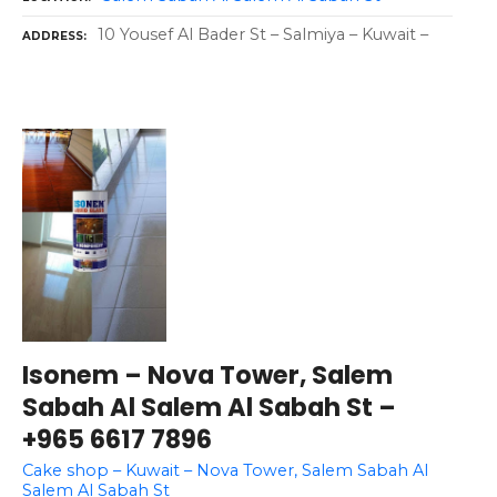
10 Yousef Al Bader St – Salmiya – Kuwait –
ADDRESS
Isonem – Nova Tower, Salem
Sabah Al Salem Al Sabah St –
+965 6617 7896
Cake shop – Kuwait – Nova Tower, Salem Sabah Al
Salem Al Sabah St