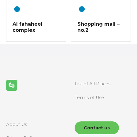
t
s
Al fahaheel
Shopping mall –
n
complex
no.2
a
v
i
g
List of All Places
a
Terms of Use
t
i
About Us
o
Contact us