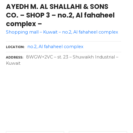
AYEDH M. AL SHALLAHI & SONS
CO. – SHOP 3 – no.2, Al fahaheel
complex –
Shopping mall – Kuwait – no.2, Al fahaheel complex
no.2, Al fahaheel complex
LOCATION
8WGW+2VC – st. 23 – Shuwaikh Industrial –
ADDRESS
Kuwait
P
o
s