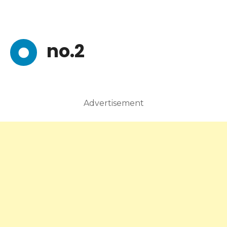
no.2
Advertisement