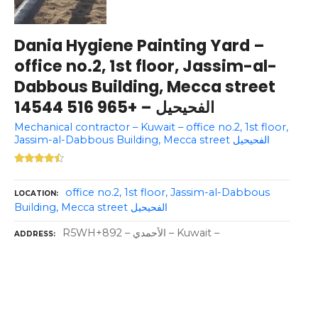
Dania Hygiene Painting Yard –
office no.2, 1st floor, Jassim-al-
Dabbous Building, Mecca street
الفحيحيل – +965 516 14544
Mechanical contractor – Kuwait – office no.2, 1st floor,
Jassim-al-Dabbous Building, Mecca street الفحيحيل
office no.2, 1st floor, Jassim-al-Dabbous
LOCATION
Building, Mecca street الفحيحيل
R5WH+892 – الأحمدي – Kuwait –
ADDRESS