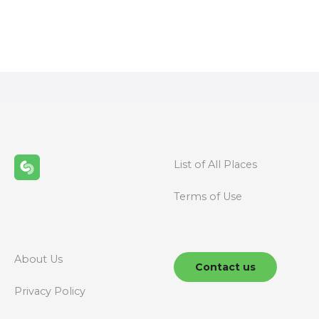
P
o
s
t
s
n
List of All Places
a
Terms of Use
v
i
g
About Us
Contact us
a
Privacy Policy