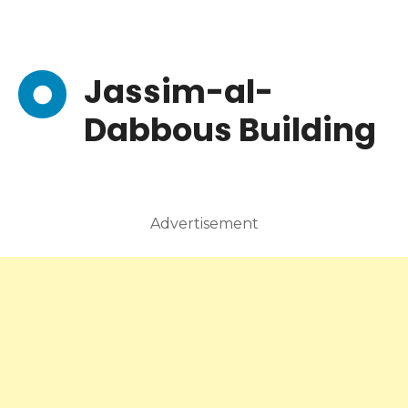
Jassim-al-
Dabbous Building
Advertisement