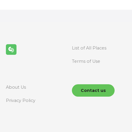
s
t
s
n
List of All Places
a
Terms of Use
v
i
g
About Us
Contact us
a
Privacy Policy
t
i