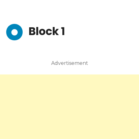
Block 1
Advertisement