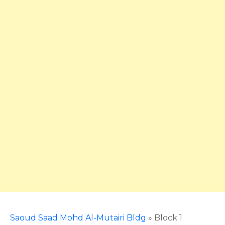
Saoud Saad Mohd Al-Mutairi Bldg
»
Block 1