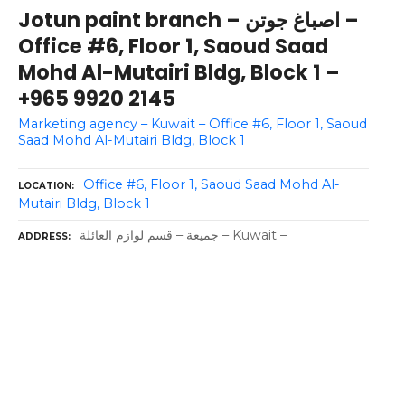
Jotun paint branch – اصباغ جوتن –
Office #6, Floor 1, Saoud Saad
Mohd Al-Mutairi Bldg, Block 1 –
+965 9920 2145
Marketing agency – Kuwait – Office #6, Floor 1, Saoud
Saad Mohd Al-Mutairi Bldg, Block 1
Office #6, Floor 1, Saoud Saad Mohd Al-
LOCATION
Mutairi Bldg, Block 1
جمیعة – قسم لوازم العائلة – Kuwait –
ADDRESS
P
o