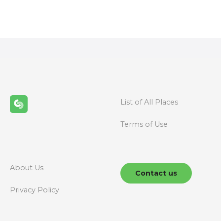
o
s
t
s
n
List of All Places
a
Terms of Use
v
i
g
About Us
Contact us
a
Privacy Policy
t