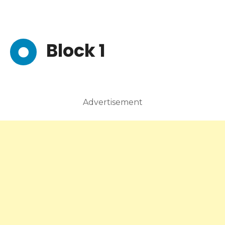
Block 1
Advertisement