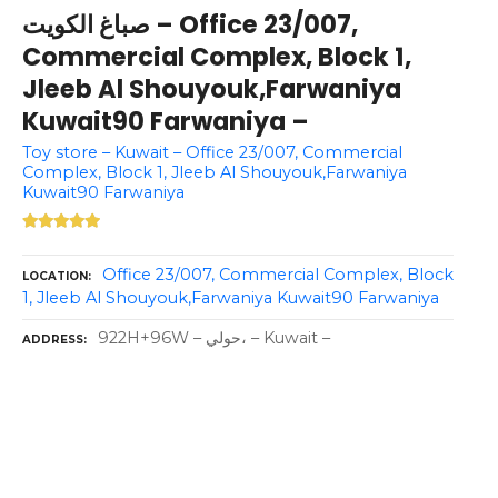
صباغ الكويت – Office 23/007,
Commercial Complex, Block 1,
Jleeb Al Shouyouk,Farwaniya
Kuwait90 Farwaniya –
Toy store – Kuwait – Office 23/007, Commercial
Complex, Block 1, Jleeb Al Shouyouk,Farwaniya
Kuwait90 Farwaniya
Office 23/007, Commercial Complex, Block
LOCATION
1, Jleeb Al Shouyouk,Farwaniya Kuwait90 Farwaniya
922H+96W – حولي، – Kuwait –
ADDRESS
P