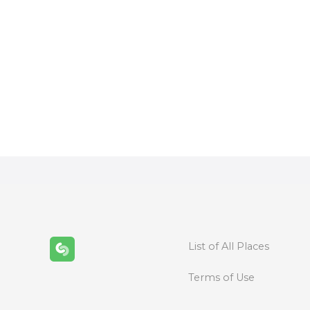
P
o
s
t
s
n
List of All Places
a
Terms of Use
v