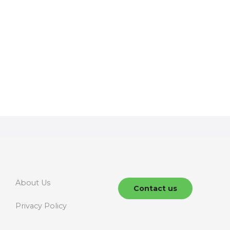
About Us
Contact us
Privacy Policy