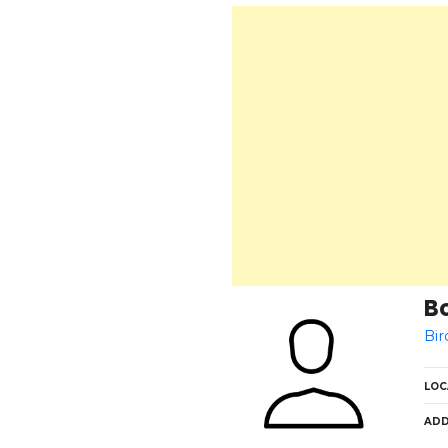
B
Bir
LOC
ADD