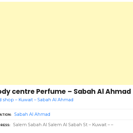
ody centre Perfume – Sabah Al Ahmad
d shop – Kuwait – Sabah Al Ahmad
Sabah Al Ahmad
ATION
Salem Sabah Al Salem Al Sabah St – Kuwait – –
RESS