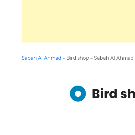
Sabah Al Ahmad
»
Bird shop – Sabah Al Ahmad
Bird s