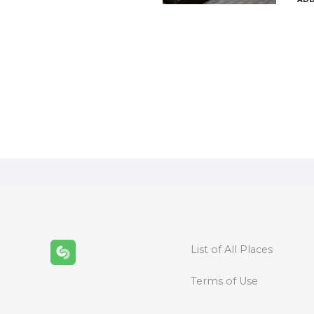
P
o
s
t
s
n
List of All Places
a
Terms of Use
v