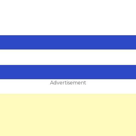
Advertisement