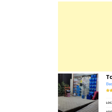
T
Bas
LOC
ADD