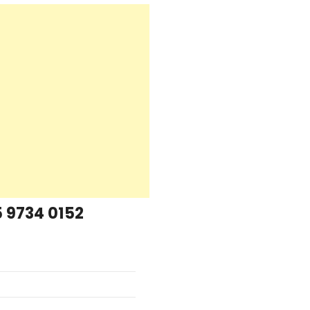
 9734 0152