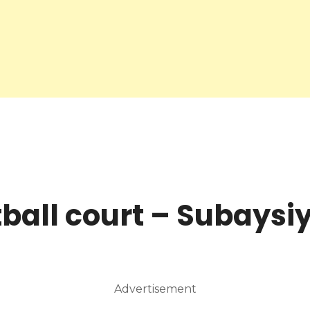
ball court – Subaysi
Advertisement