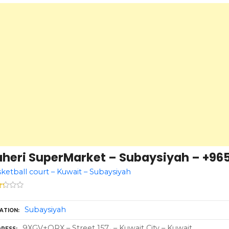
aheri SuperMarket – Subaysiyah – +965
ketball court – Kuwait – Subaysiyah
Subaysiyah
ATION
9XGV+QRX – Street 157، – Kuwait City – Kuwait
RESS