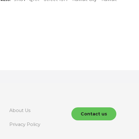
About Us
Contact us
Privacy Policy