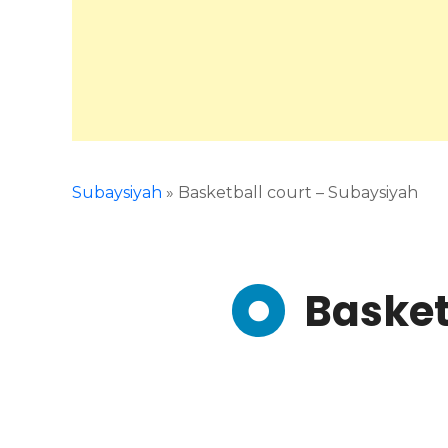
Subaysiyah
»
Basketball court – Subaysiyah
Basket