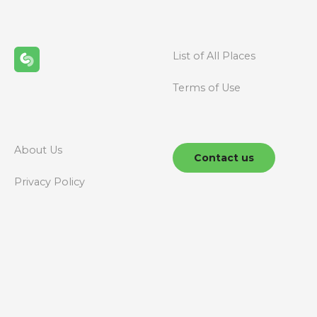
s
n
List of All Places
a
Terms of Use
v
i
g
About Us
Contact us
a
Privacy Policy
t
i
o
n