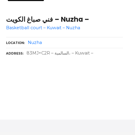
فني صباغ الكويت – Nuzha –
Basketball court – Kuwait – Nuzha
Nuzha
LOCATION
83MJ+C2R – السالمية، – Kuwait –
ADDRESS
P
o
s
t