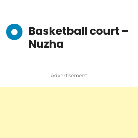
Basketball court –
Nuzha
Advertisement