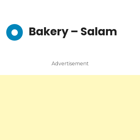
Bakery – Salam
Advertisement