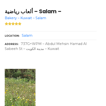
ألعاب رياضية – Salam –
Bakery – Kuwait – Salam
Salam
LOCATION
737G+WPM – Abdul Mehsin Hamad Al
ADDRESS
Sabeeh St – مدينة الكويت – Kuwait