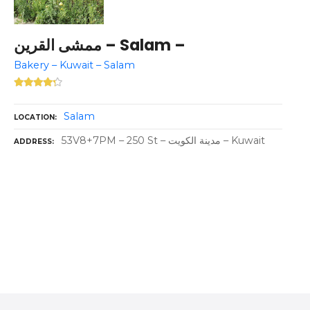
ممشى القرين – Salam –
Bakery – Kuwait – Salam
Salam
LOCATION
53V8+7PM – 250 St – مدينة الكويت – Kuwait
ADDRESS
P
o
s