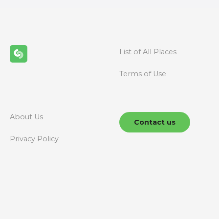
t
s
n
List of All Places
a
Terms of Use
v
i
g
About Us
Contact us
a
Privacy Policy
t
i
o