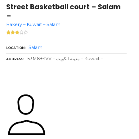
Street Basketball court – Salam
–
Bakery – Kuwait – Salam
Salam
LOCATION
53M8+4VV – مدينة الكويت – Kuwait –
ADDRESS