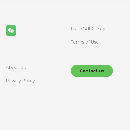
t
s
n
List of All Places
a
Terms of Use
v
i
g
About Us
Contact us
a
Privacy Policy
t
i
o