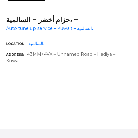
حزام أخضر – السالمية، –
Auto tune up service – Kuwait – السالمية،
السالمية،
LOCATION
43MM+4VX – Unnamed Road – Hadiya –
ADDRESS
Kuwait
P
o
s