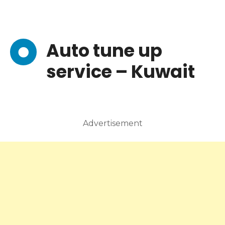
Auto tune up
service – Kuwait
Advertisement