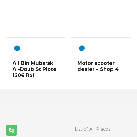
P
o
s
t
s
Ali Bin Mubarak
Motor scooter
n
Al-Doub St Plote
dealer – Shop 4
1206 Rai
a
v
i
g
a
List of All Places