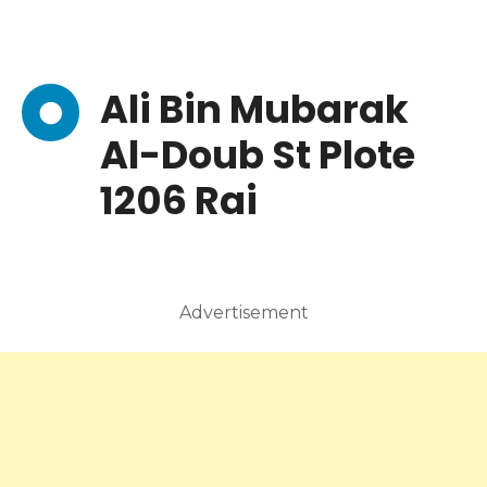
Ali Bin Mubarak
Al-Doub St Plote
1206 Rai
Advertisement