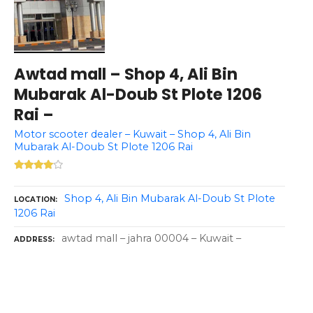
Awtad mall – Shop 4, Ali Bin
Mubarak Al-Doub St Plote 1206
Rai –
Motor scooter dealer – Kuwait – Shop 4, Ali Bin
Mubarak Al-Doub St Plote 1206 Rai
Shop 4, Ali Bin Mubarak Al-Doub St Plote
LOCATION
1206 Rai
awtad mall – jahra 00004 – Kuwait –
ADDRESS