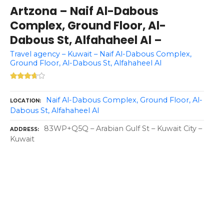
Artzona – Naif Al-Dabous
Complex, Ground Floor, Al-
Dabous St, Alfahaheel Al –
Travel agency – Kuwait – Naif Al-Dabous Complex,
Ground Floor, Al-Dabous St, Alfahaheel Al
Naif Al-Dabous Complex, Ground Floor, Al-
LOCATION
Dabous St, Alfahaheel Al
83WP+Q5Q – Arabian Gulf St – Kuwait City –
ADDRESS
Kuwait
P
o