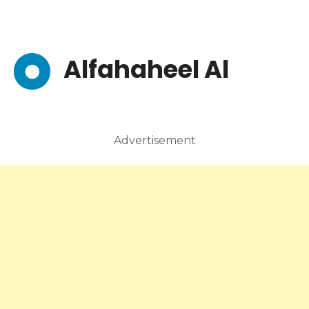
Alfahaheel Al
Advertisement