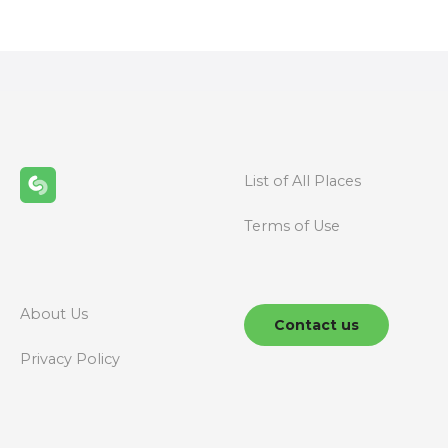
s
t
s
n
List of All Places
a
Terms of Use
v
i
g
About Us
Contact us
a
Privacy Policy
t