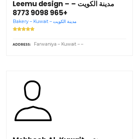
Leemu design – مدينة الكويت –
+965 9098 8773
Bakery – Kuwait – مدينة الكويت
Farwaniya – Kuwait – –
ADDRESS