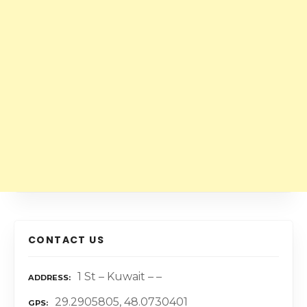
CONTACT US
1 St – Kuwait – –
ADDRESS
29.2905805, 48.0730401
GPS