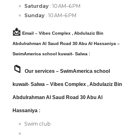
Saturday
: 10 AM–6 PM
Sunday
: 10 AM–6 PM
📩
Email – Vibes Complex , Abdulaziz Bin
Abdulrahman Al Saud Road 30 Abu Al Hassaniya –
SwimAmerica school kuwait- Salwa :
📁
Our services – SwimAmerica school
kuwait- Salwa – Vibes Complex , Abdulaziz Bin
Abdulrahman Al Saud Road 30 Abu Al
Hassaniya :
Swim club