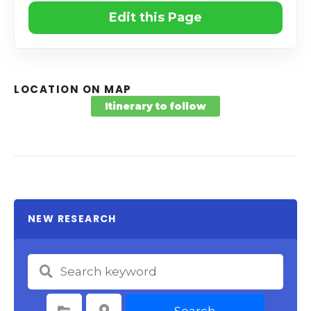
Edit this Page
LOCATION ON MAP
Itinerary to follow
NEW RESEARCH
Search