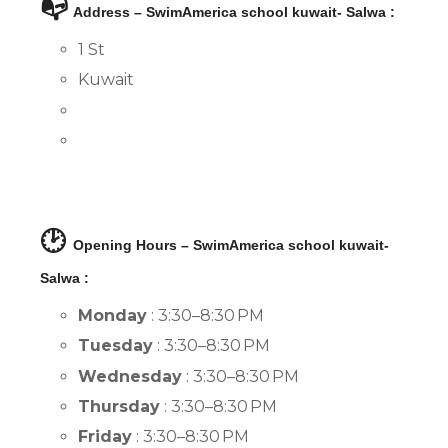
📭
Address – SwimAmerica school kuwait- Salwa :
1 St
Kuwait
🕑
Opening Hours – SwimAmerica school kuwait-
Salwa :
Monday
: 3:30–8:30 PM
Tuesday
: 3:30–8:30 PM
Wednesday
: 3:30–8:30 PM
Thursday
: 3:30–8:30 PM
Friday
: 3:30–8:30 PM