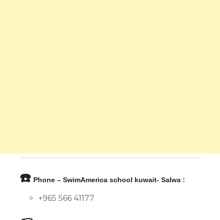
☎️
Phone – SwimAmerica school kuwait- Salwa :
+965 566 41177