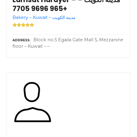
+965 9696 7705
Bakery – Kuwait – مدينة الكويت
Block no.5 Egaila Gate Mall 5, Mezzanine
ADDRESS
floor – Kuwait – –