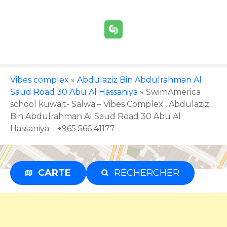
S
k
i
p
t
o
c
Vibes complex
»
Abdulaziz Bin Abdulrahman Al
o
Saud Road 30 Abu Al Hassaniya
»
SwimAmerica
n
school kuwait- Salwa – Vibes Complex , Abdulaziz
t
Bin Abdulrahman Al Saud Road 30 Abu Al
e
Hassaniya – +965 566 41177
n
t
CARTE
RECHERCHER
Advertisement