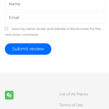
Name
Email
Save my name, email, and website in this browser for the
next time I comment.
List of All Places
Terms of Use