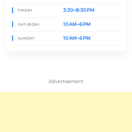
3:30–8:30 PM
FRIDAY
10 AM–6 PM
SATURDAY
10 AM–6 PM
SUNDAY
Advertisement