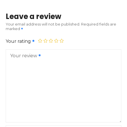
Leave a review
Your email address will not be published.
Required fields are
marked
Your rating
Your review