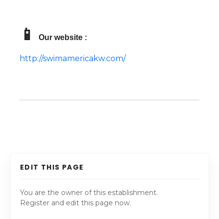
📱
Our website :
http://swimamericakw.com/
EDIT THIS PAGE
You are the owner of this establishment.
Register and edit this page now.