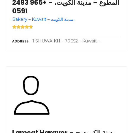
المطوع – مدينة الكويت، – +965 2483
0591
Bakery – Kuwait – مدينة الكويت،
1 SHUWAIKH – 70652 – Kuwait –
ADDRESS
Lamsat Harayer – مدينة الكويت –