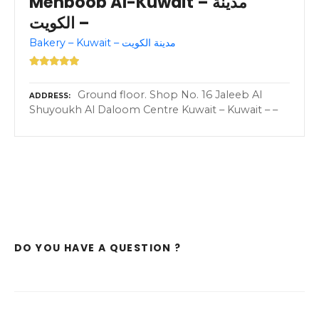
Mehboob Al-Kuwait – مدينة
الكويت –
Bakery – Kuwait – مدينة الكويت
Ground floor. Shop No. 16 Jaleeb Al
ADDRESS
Shuyoukh Al Daloom Centre Kuwait – Kuwait – –
DO YOU HAVE A QUESTION ?