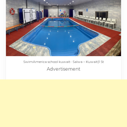
SwimAmerica school kuwait- Salwa – Kuwait|1 St
Advertisement