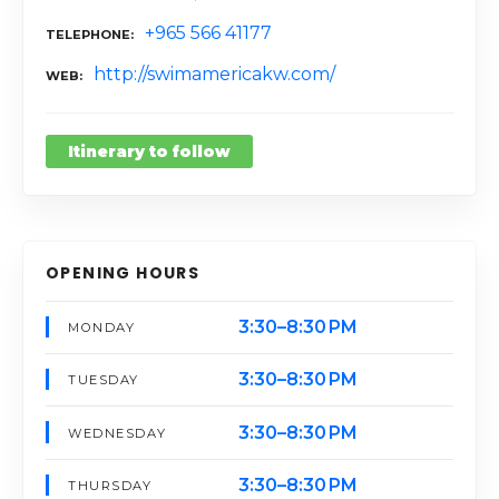
+965 566 41177
TELEPHONE
http://swimamericakw.com/
WEB
Itinerary to follow
OPENING HOURS
3:30–8:30 PM
MONDAY
3:30–8:30 PM
TUESDAY
3:30–8:30 PM
WEDNESDAY
3:30–8:30 PM
THURSDAY