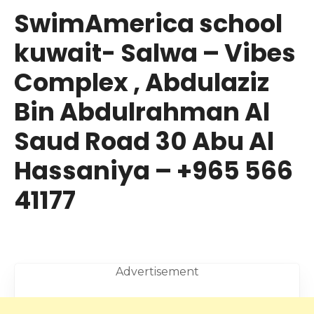
SwimAmerica school
kuwait- Salwa – Vibes
Complex , Abdulaziz
Bin Abdulrahman Al
Saud Road 30 Abu Al
Hassaniya – +965 566
41177
Advertisement