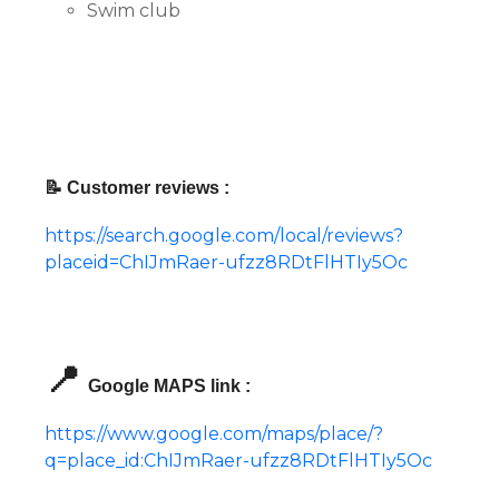
Swim club
📝 Customer reviews :
https://search.google.com/local/reviews?
placeid=ChIJmRaer-ufzz8RDtFlHTIy5Oc
📍
Google MAPS link :
https://www.google.com/maps/place/?
q=place_id:ChIJmRaer-ufzz8RDtFlHTIy5Oc