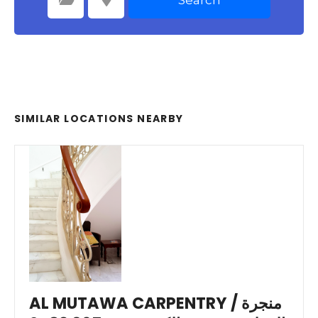
Select Category
Select Location
SIMILAR LOCATIONS NEARBY
AL MUTAWA CARPENTRY / منجرة