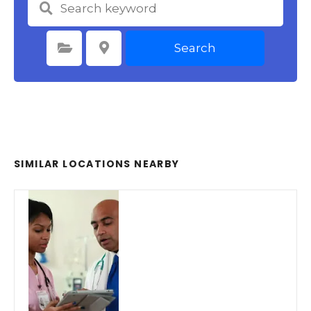
Search
Select Category
Select Location
SIMILAR LOCATIONS NEARBY