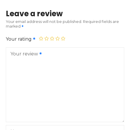
Leave a review
Your email address will not be published.
Required fields are
marked
Your rating
Your review