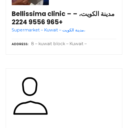
Bellissima clinic – مدينة الكويت، –
+965 9556 2224
Supermarket – Kuwait – مدينة الكويت،
8 – kuwait block – Kuwait –
ADDRESS