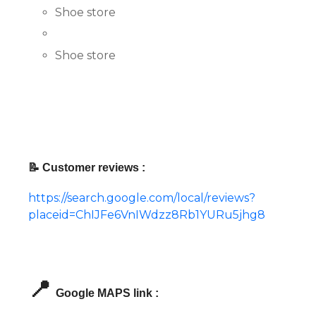
Shoe store
Shoe store
📝 Customer reviews :
https://search.google.com/local/reviews?
placeid=ChIJFe6VnIWdzz8Rb1YURu5jhg8
📍
Google MAPS link :