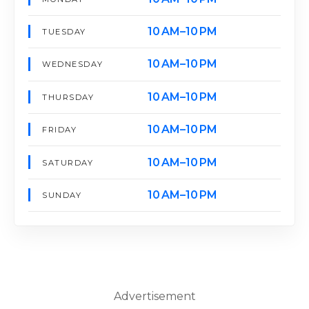
10 AM–10 PM
TUESDAY
10 AM–10 PM
WEDNESDAY
10 AM–10 PM
THURSDAY
10 AM–10 PM
FRIDAY
10 AM–10 PM
SATURDAY
10 AM–10 PM
SUNDAY
Advertisement