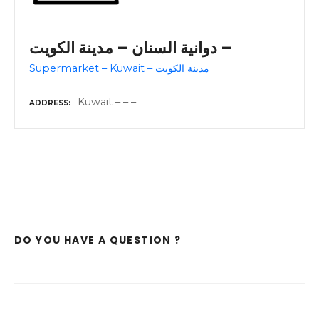
دوانية السنان – مدينة الكويت –
Supermarket – Kuwait – مدينة الكويت
Kuwait – – –
ADDRESS
DO YOU HAVE A QUESTION ?