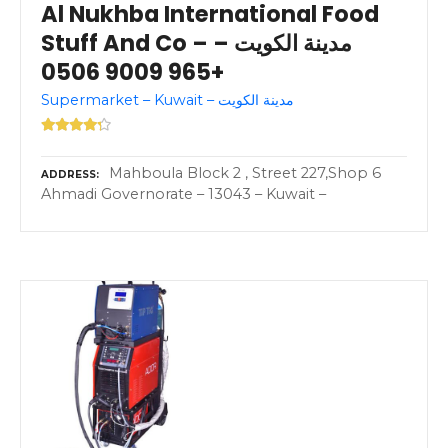
Al Nukhba International Food
Stuff And Co – مدينة الكويت –
+965 9009 0506
Supermarket – Kuwait – مدينة الكويت
Mahboula Block 2 , Street 227,Shop 6
ADDRESS
Ahmadi Governorate – 13043 – Kuwait –