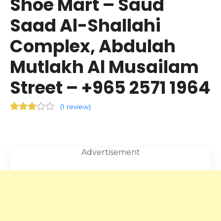
Shoe Mart – Saud
Saad Al-Shallahi
Complex, Abdulah
Mutlakh Al Musailam
Street – +965 2571 1964
(
1 review
)
Advertisement