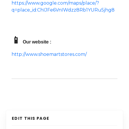
https://www.google.com/maps/place/?
q=place_id:ChIJFe6VnIWdzz8Rb1YURu5jhg8
📱
Our website :
http://www.shoemartstores.com/
EDIT THIS PAGE