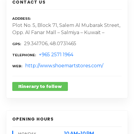
CONTACT US
ADDRESS
Plot No. 5, Block 71, Salem Al Mubarak Street,
Opp. Al Fanar Mall – Salmiya – Kuwait –
29.341706, 48.0731465
GPS
+965 2571 1964
TELEPHONE
http://www.shoemartstores.com/
WEB
Itinerary to follow
OPENING HOURS
10 AM–10 PM
MONDAY