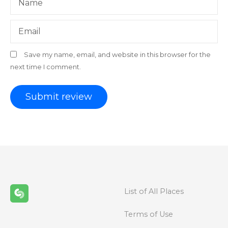
Name
Email
Save my name, email, and website in this browser for the
next time I comment.
List of All Places
Terms of Use