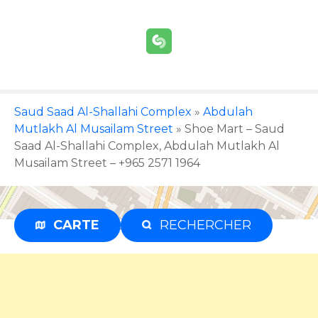
S
k
i
p
t
o
c
Saud Saad Al-Shallahi Complex
»
Abdulah
o
Mutlakh Al Musailam Street
»
Shoe Mart – Saud
n
Saad Al-Shallahi Complex, Abdulah Mutlakh Al
t
Musailam Street – +965 2571 1964
e
n
t
CARTE
RECHERCHER
Advertisement