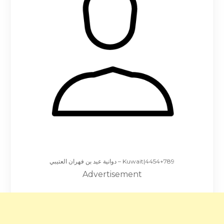
دوانية عيد بن فهران العتيبي – Kuwait|4454+789
Advertisement