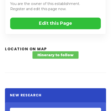
You are the owner of this establishment.
Register and edit this page now.
Edit this Page
LOCATION ON MAP
Itinerary to follow
NEW RESEARCH