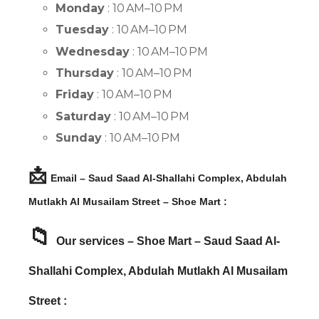
Monday
: 10 AM–10 PM
Tuesday
: 10 AM–10 PM
Wednesday
: 10 AM–10 PM
Thursday
: 10 AM–10 PM
Friday
: 10 AM–10 PM
Saturday
: 10 AM–10 PM
Sunday
: 10 AM–10 PM
📩
Email – Saud Saad Al-Shallahi Complex, Abdulah
Mutlakh Al Musailam Street – Shoe Mart :
📁
Our services – Shoe Mart – Saud Saad Al-
Shallahi Complex, Abdulah Mutlakh Al Musailam
Street :