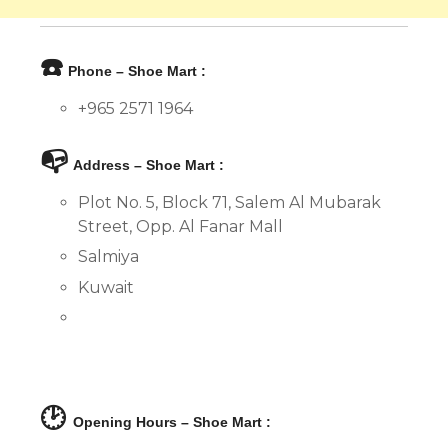
☎️
Phone – Shoe Mart :
+965 2571 1964
📭
Address – Shoe Mart :
Plot No. 5, Block 71, Salem Al Mubarak
Street, Opp. Al Fanar Mall
Salmiya
Kuwait
🕑
Opening Hours – Shoe Mart :