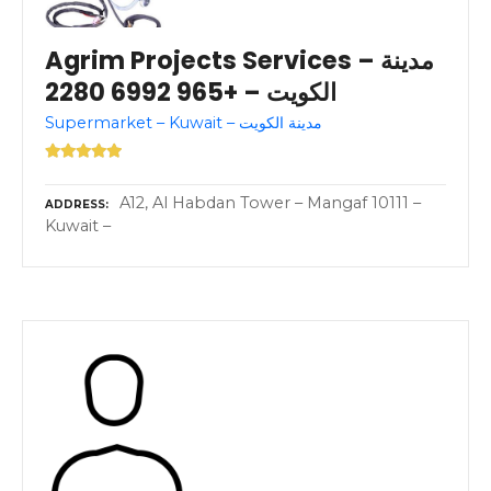
Agrim Projects Services – مدينة
الكويت – +965 6992 2280
Supermarket – Kuwait – مدينة الكويت
A12, Al Habdan Tower – Mangaf 10111 –
ADDRESS
Kuwait –