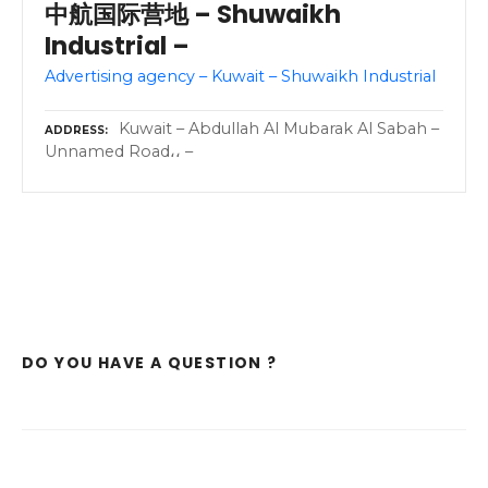
中航国际营地 – Shuwaikh
Industrial –
Advertising agency – Kuwait – Shuwaikh Industrial
Kuwait – Abdullah Al Mubarak Al Sabah –
ADDRESS
Unnamed Road،، –
DO YOU HAVE A QUESTION ?