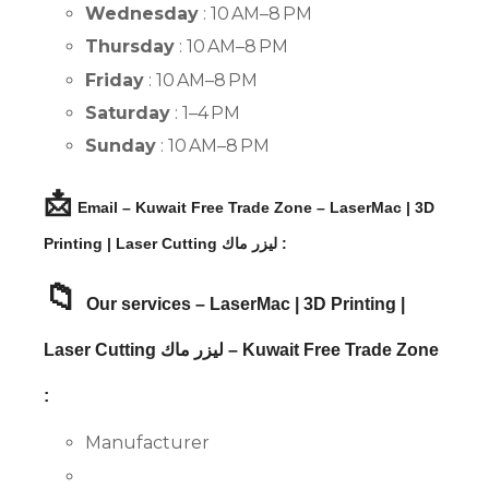
Wednesday
: 10 AM–8 PM
Thursday
: 10 AM–8 PM
Friday
: 10 AM–8 PM
Saturday
: 1–4 PM
Sunday
: 10 AM–8 PM
📩
Email – Kuwait Free Trade Zone – LaserMac | 3D
Printing | Laser Cutting ليزر ماك :
📁
Our services – LaserMac | 3D Printing |
Laser Cutting ليزر ماك – Kuwait Free Trade Zone
:
Manufacturer