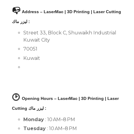
📭
Address – LaserMac | 3D Printing | Laser Cutting
ليزر ماك :
Street 33, Block C, Shuwaikh Industrial
Kuwait City
70051
Kuwait
🕑
Opening Hours – LaserMac | 3D Printing | Laser
Cutting ليزر ماك :
Monday
: 10 AM–8 PM
Tuesday
: 10 AM–8 PM