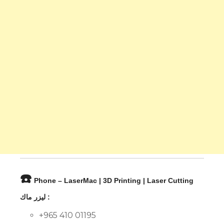
☎️
Phone – LaserMac | 3D Printing | Laser Cutting
ليزر ماك :
+965 410 01195