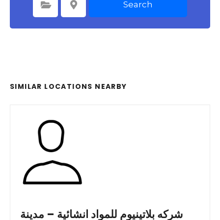
Search
Select Category
Select Location
SIMILAR LOCATIONS NEARBY
شركه بلاتينيوم للمواد انشائية – مدينة