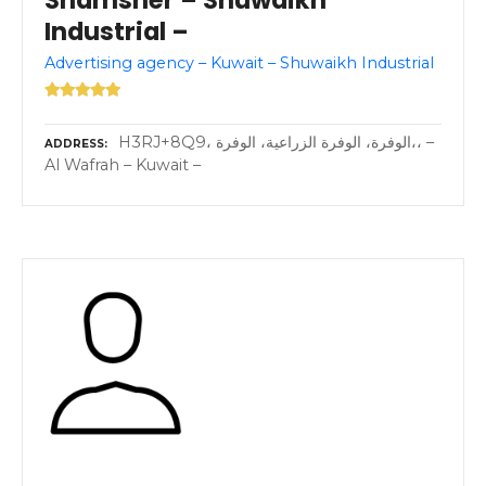
Shamsher – Shuwaikh
Industrial –
Advertising agency – Kuwait – Shuwaikh Industrial
H3RJ+8Q9، الوفرة، الوفرة الزراعية، الوفرة،، –
ADDRESS
Al Wafrah – Kuwait –