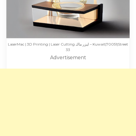
LaserMac | 3D Printing | Laser Cutting ليزر ماك – Kuwait|70051|Street
33
Advertisement