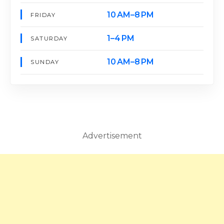
10 AM–8 PM
FRIDAY
1–4 PM
SATURDAY
10 AM–8 PM
SUNDAY
Advertisement