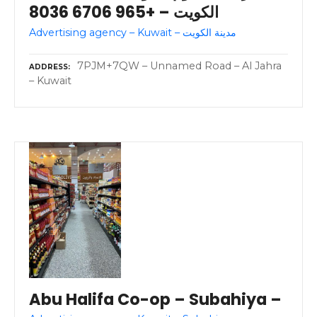
الكويت – +965 6706 8036
Advertising agency – Kuwait – مدينة الكويت
7PJM+7QW – Unnamed Road – Al Jahra
ADDRESS
– Kuwait
Abu Halifa Co-op – Subahiya –