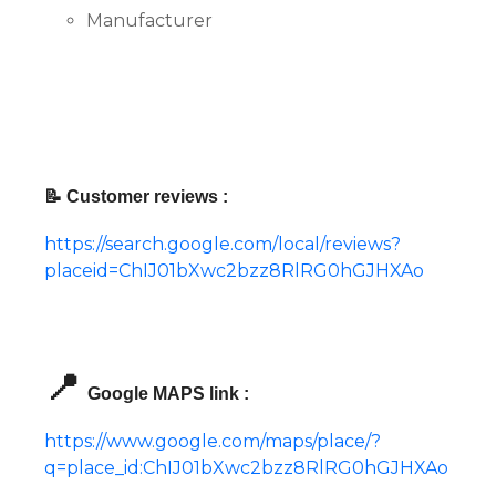
Manufacturer
📝 Customer reviews :
https://search.google.com/local/reviews?
placeid=ChIJ01bXwc2bzz8RlRG0hGJHXAo
📍
Google MAPS link :
https://www.google.com/maps/place/?
q=place_id:ChIJ01bXwc2bzz8RlRG0hGJHXAo