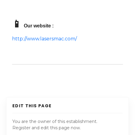
📱
Our website :
http://www.lasersmac.com/
EDIT THIS PAGE
You are the owner of this establishment.
Register and edit this page now.