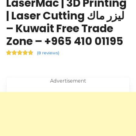
LaserMac | 3D Printing
| Laser Cutting ليزر ماك
– Kuwait Free Trade
Zone – +965 410 01195
(
8 reviews
)
Advertisement