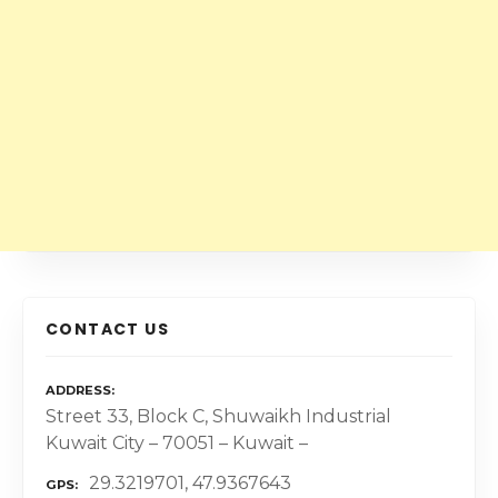
CONTACT US
ADDRESS
Street 33, Block C, Shuwaikh Industrial
Kuwait City – 70051 – Kuwait –
29.3219701, 47.9367643
GPS