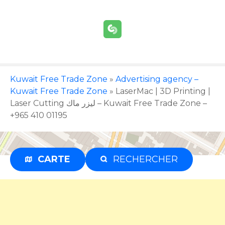
S
k
i
p
t
o
c
Kuwait Free Trade Zone
»
Advertising agency –
o
Kuwait Free Trade Zone
»
LaserMac | 3D Printing |
n
Laser Cutting ليزر ماك – Kuwait Free Trade Zone –
t
+965 410 01195
e
n
t
CARTE
RECHERCHER
Advertisement