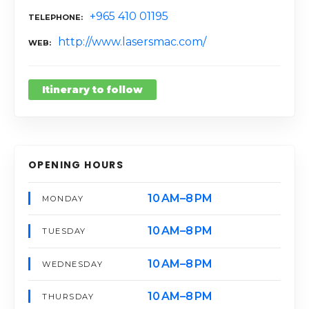
+965 410 01195
TELEPHONE
http://www.lasersmac.com/
WEB
Itinerary to follow
OPENING HOURS
10 AM–8 PM
MONDAY
10 AM–8 PM
TUESDAY
10 AM–8 PM
WEDNESDAY
10 AM–8 PM
THURSDAY