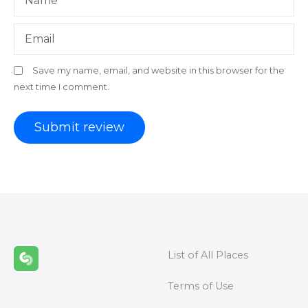
Name
Email
Save my name, email, and website in this browser for the
next time I comment.
List of All Places
Terms of Use