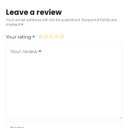
Leave a review
Your email address will not be published.
Required fields are
marked
Your rating
Your review