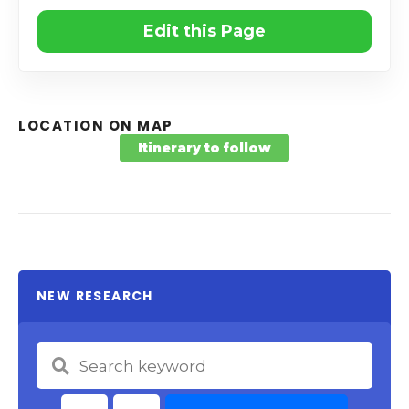
Edit this Page
LOCATION ON MAP
Itinerary to follow
NEW RESEARCH