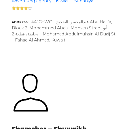
Advertising agency – Kuwait – Subahiya
44JG+WC – عبدالمحسن الضجيج Abu Halifa,
ADDRESS
Block 2, Mohammed Abdul Mohsen Street أبو
حليفة، قطعة 2، – Mohamad Abdulmuhsin Al Duaij St
– Fahad Al Ahmad, Kuwait