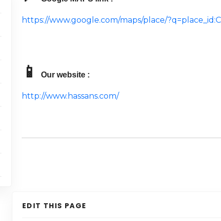
https://www.google.com/maps/place/?q=place_i
📱
Our website :
http://www.hassans.com/
EDIT THIS PAGE