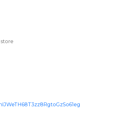
 store
id=ChIJWeTH68T3zz8RgtoGzSo61eg