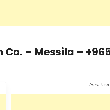
 Co. – Messila – +965
Advertise