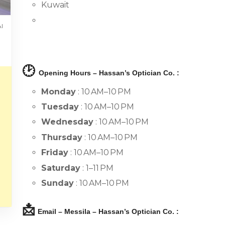
Kuwait
Al
🕑
Opening Hours – Hassan’s Optician Co. :
Monday
: 10 AM–10 PM
Tuesday
: 10 AM–10 PM
Wednesday
: 10 AM–10 PM
Thursday
: 10 AM–10 PM
Friday
: 10 AM–10 PM
Saturday
: 1–11 PM
Sunday
: 10 AM–10 PM
📩
Email – Messila – Hassan’s Optician Co. :