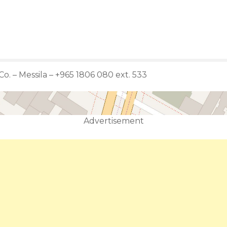
Co. – Messila – +965 1806 080 ext. 533
Advertisement