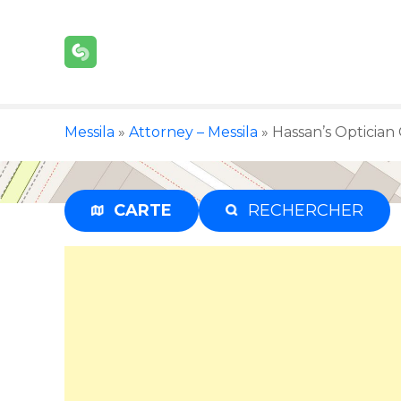
S
k
i
p
t
o
Messila
»
Attorney – Messila
»
Hassan’s Optician 
c
o
n
t
CARTE
RECHERCHER
e
n
t