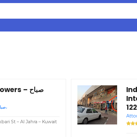
rs – صباح
In
Int
Attorney – Kuwait – صباح السالم،
ari St – Al Jahra – Kuwait