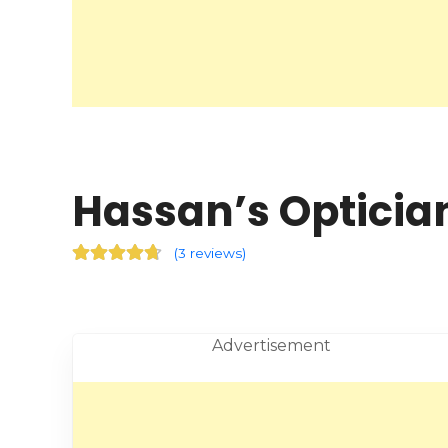
Hassan’s Optician
(
3 reviews
)
Advertisement