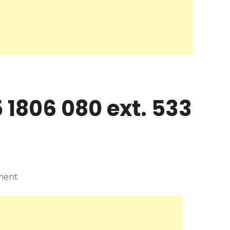
 1806 080 ext. 533
ment