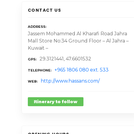
CONTACT US
ADDRESS
Jassem Mohammed Al Kharafi Road Jahra
Mall Store No:34 Ground Floor – Al Jahra –
Kuwait –
29.3121441, 47.6601532
GPS
+965 1806 080 ext. 533
TELEPHONE
http://www.hassans.com/
WEB
Itinerary to follow