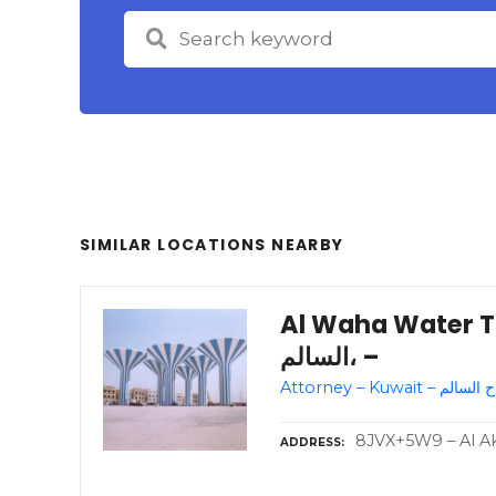
SIMILAR LOCATIONS NEARBY
Al Waha Water Towe
السالم، –
8JVX+5W9 – Al Akb
ADDRESS