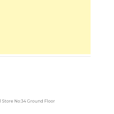
 Store No:34 Ground Floor