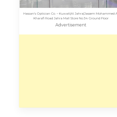
Hassan's Optician Co. – Kuwait|Al Jahra|Jassem Mohammed 
Kharafi Road Jahra Mall Store No:34 Ground Floor
Advertisement