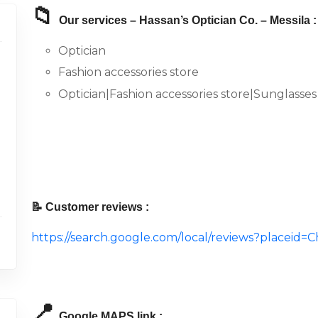
📁
Our services – Hassan’s Optician Co. – Messila :
Optician
Fashion accessories store
Optician|Fashion accessories store|Sunglasses
📝 Customer reviews :
https://search.google.com/local/reviews?place
📍
Google MAPS link :