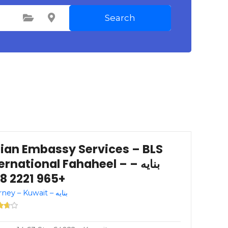
Search
Select Category
Select Location
dian Embassy Services – BLS
ernational Fahaheel – بنايه –
+965 2221 1228
Attorney – Kuwait – بنايه