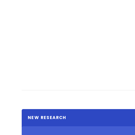
NEW RESEARCH