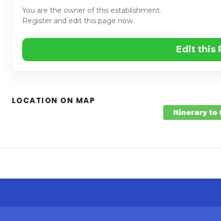
You are the owner of this establishment.
Register and edit this page now.
Edit this
LOCATION ON MAP
Itinerary to