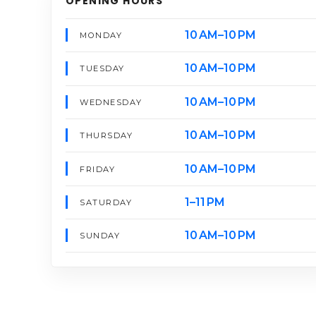
OPENING HOURS
10 AM–10 PM
MONDAY
10 AM–10 PM
TUESDAY
10 AM–10 PM
WEDNESDAY
10 AM–10 PM
THURSDAY
10 AM–10 PM
FRIDAY
1–11 PM
SATURDAY
10 AM–10 PM
SUNDAY