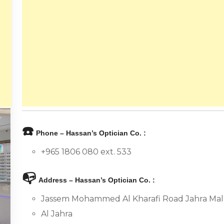
☎️
Phone – Hassan’s Optician Co. :
+965 1806 080 ext. 533
📭
Address – Hassan’s Optician Co. :
Jassem Mohammed Al Kharafi Road Jahra Mall
Al Jahra