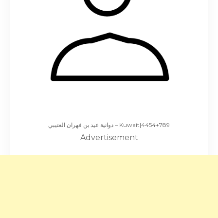
دوانية عيد بن فهران العتيبي – Kuwait|4454+789
Advertisement