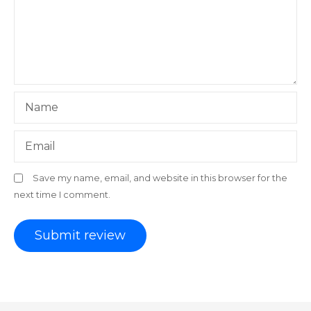
Name
Email
Save my name, email, and website in this browser for the
next time I comment.