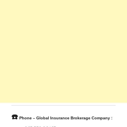
☎️
Phone – Global Insurance Brokerage Company :