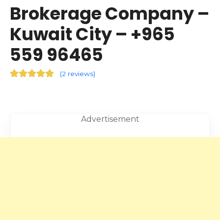
Brokerage Company –
Kuwait City – +965
559 96465
(
2 reviews
)
Advertisement