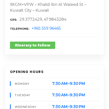
9XGM+VPW – Khalid Ibn Al Waleed St –
Kuwait City – Kuwait
29.3772429, 47.9843284
GPS
+965 559 96465
TELEPHONE
Itinerary to follow
OPENING HOURS
7:30 AM–9:30 PM
MONDAY
7:30 AM–9:30 PM
TUESDAY
7:30 AM–9:30 PM
WEDNESDAY