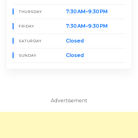
7:30 AM–9:30 PM
THURSDAY
7:30 AM–9:30 PM
FRIDAY
Closed
SATURDAY
Closed
SUNDAY
Advertisement