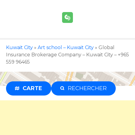
S
k
i
p
t
o
c
Kuwait City
»
Art school – Kuwait City
»
Global
o
Insurance Brokerage Company – Kuwait City – +965
n
559 96465
t
e
n
CARTE
RECHERCHER
Advertisement
t