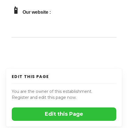
📱
Our website :
EDIT THIS PAGE
You are the owner of this establishment.
Register and edit this page now.
Edit this Page