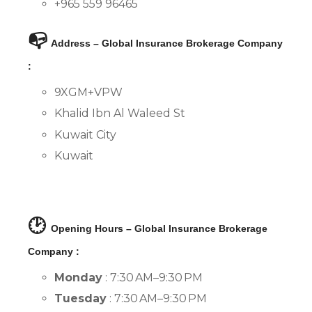
+965 559 96465
📭
Address – Global Insurance Brokerage Company
:
9XGM+VPW
Khalid Ibn Al Waleed St
Kuwait City
Kuwait
🕑
Opening Hours – Global Insurance Brokerage
Company :
Monday
: 7:30 AM–9:30 PM
Tuesday
: 7:30 AM–9:30 PM