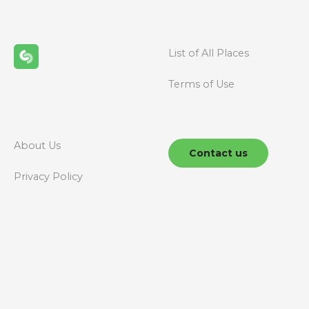
List of All Places
Terms of Use
About Us
Contact us
Privacy Policy