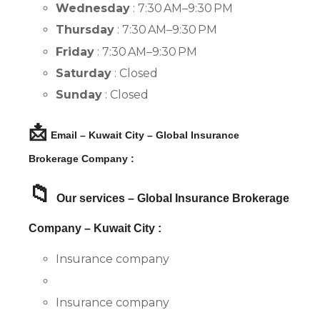
Wednesday
: 7:30 AM–9:30 PM
Thursday
: 7:30 AM–9:30 PM
Friday
: 7:30 AM–9:30 PM
Saturday
: Closed
Sunday
: Closed
📩
Email – Kuwait City – Global Insurance
Brokerage Company :
📁
Our services – Global Insurance Brokerage
Company – Kuwait City :
Insurance company
Insurance company