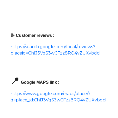
📝 Customer reviews :
https://search.google.com/local/reviews?
placeid=ChIJ3VgS3wCFzz8RQ4vZUXvbdcI
📍
Google MAPS link :
https://www.google.com/maps/place/?
q=place_id:ChIJ3VgS3wCFzz8RQ4vZUXvbdcI