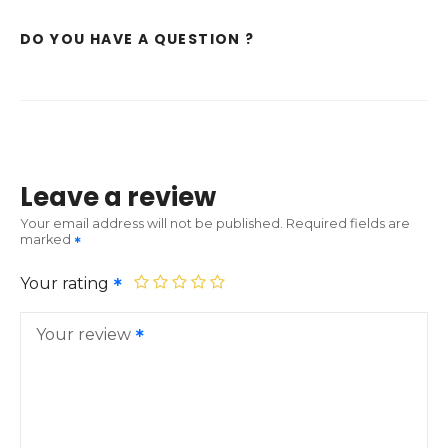
DO YOU HAVE A QUESTION ?
Leave a review
Your email address will not be published.
Required fields are
marked
Your rating
Your review