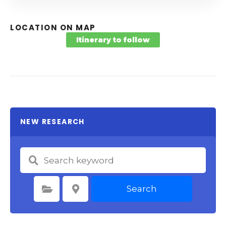
LOCATION ON MAP
Itinerary to follow
NEW RESEARCH
Search
Select Category
Select Location