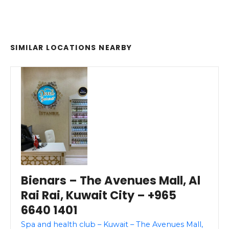
SIMILAR LOCATIONS NEARBY
Bienars – The Avenues Mall, Al
Rai Rai, Kuwait City – +965
6640 1401
Spa and health club – Kuwait – The Avenues Mall,