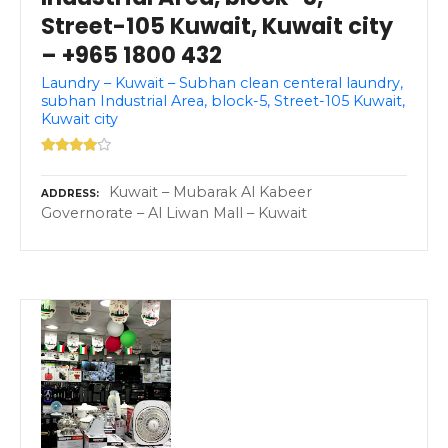
Street-105 Kuwait, Kuwait city
– +965 1800 432
Laundry – Kuwait – Subhan clean centeral laundry,
subhan Industrial Area, block-5, Street-105 Kuwait,
Kuwait city
Kuwait – Mubarak Al Kabeer
ADDRESS
Governorate – Al Liwan Mall – Kuwait