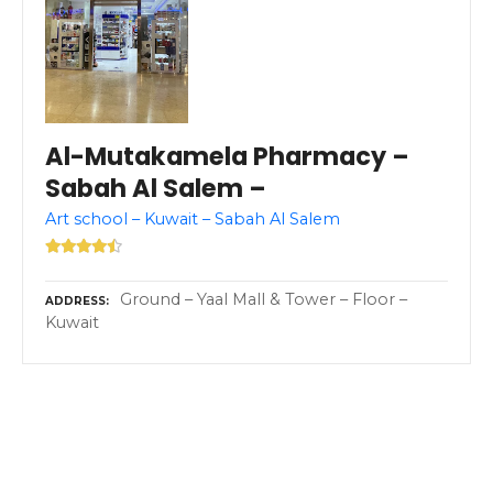
Al-Mutakamela Pharmacy –
Sabah Al Salem –
Art school – Kuwait – Sabah Al Salem
Ground – Yaal Mall & Tower – Floor –
ADDRESS
Kuwait