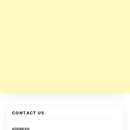
CONTACT US
ADDRESS