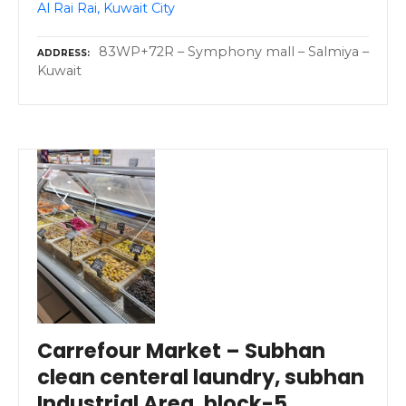
Al Rai Rai, Kuwait City
83WP+72R – Symphony mall – Salmiya –
ADDRESS
Kuwait
Carrefour Market – Subhan
clean centeral laundry, subhan
Industrial Area, block-5,