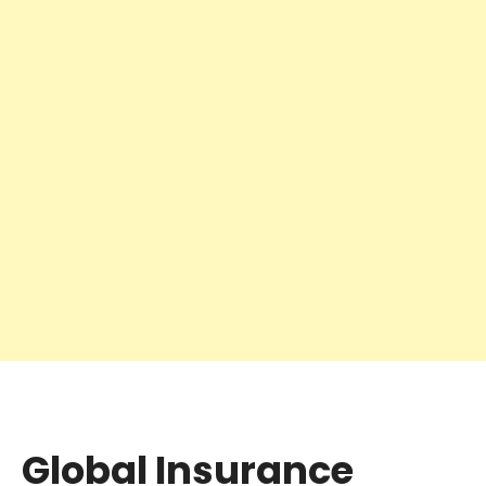
Global Insurance