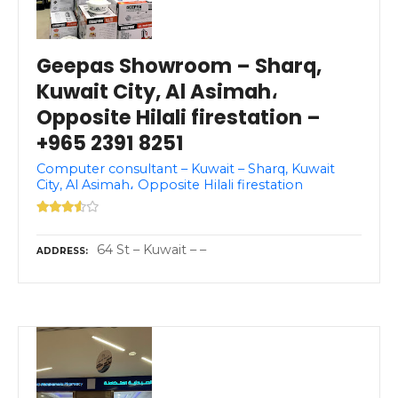
Geepas Showroom – Sharq,
Kuwait City, Al Asimah،
Opposite Hilali firestation –
+965 2391 8251
Computer consultant – Kuwait – Sharq, Kuwait
City, Al Asimah، Opposite Hilali firestation
64 St – Kuwait – –
ADDRESS