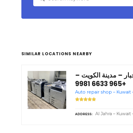
SIMILAR LOCATIONS NEARBY
شركة المشورة للأحبا
+965 6633 9981
Al Jahra – Kuwait 
ADDRESS