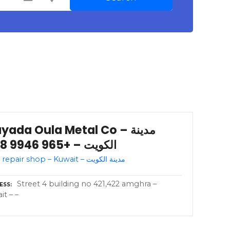
yada Oula Metal Co – مدينة
الكويت – +965 9946 3318
Auto repair shop – Kuwait – مدينة الكويت
Street 4 building no 421,422 amghra –
ESS
it – –