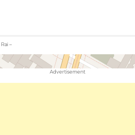
ن سابج الحربي – Rai –
Advertisement