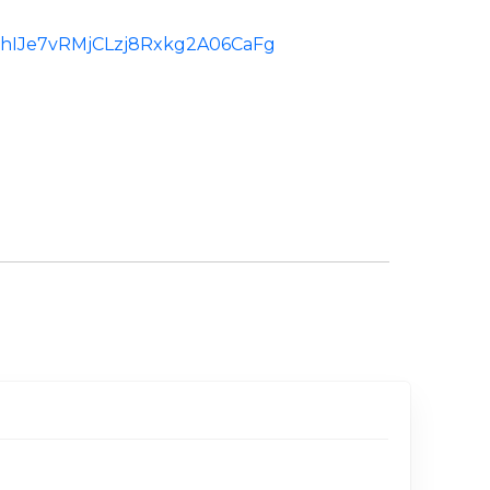
d:ChIJe7vRMjCLzj8Rxkg2A06CaFg