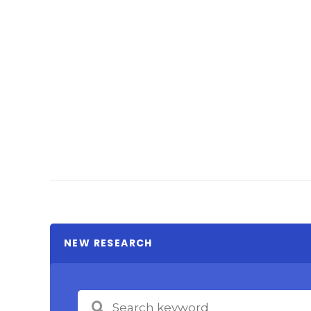
NEW RESEARCH