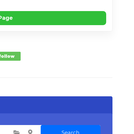
 Page
 follow
Search
Select Category
Select Location