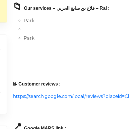
📁
Our services – فلاح بن سابج الحربي – Rai :
Park
Park
📝 Customer reviews :
https://search.google.com/local/reviews?placei
📍
Google MAPS link :