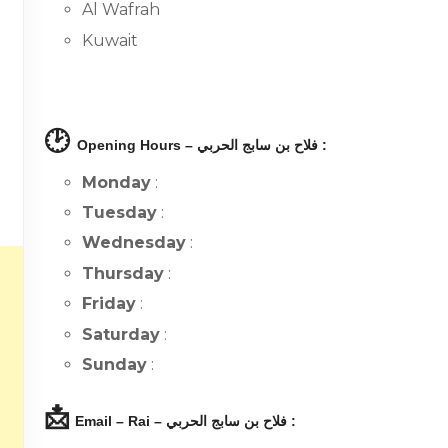
Al Wafrah
Kuwait
🕑
Opening Hours – فلاح بن سابج الحربي :
Monday
:
Tuesday
:
Wednesday
:
Thursday
:
Friday
:
Saturday
:
Sunday
:
📩
Email – Rai – فلاح بن سابج الحربي :