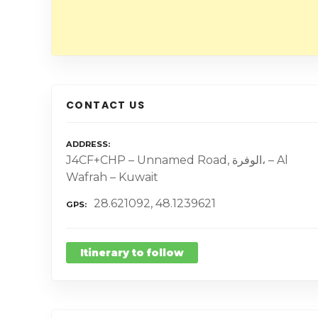
CONTACT US
ADDRESS
J4CF+CHP – Unnamed Road, الوفرة، – Al
Wafrah – Kuwait
28.621092, 48.1239621
GPS
Itinerary to follow