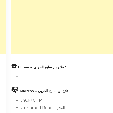
☎️
Phone – فلاح بن سابج الحربي :
📭
Address – فلاح بن سابج الحربي :
J4CF+CHP
Unnamed Road, الوفرة،