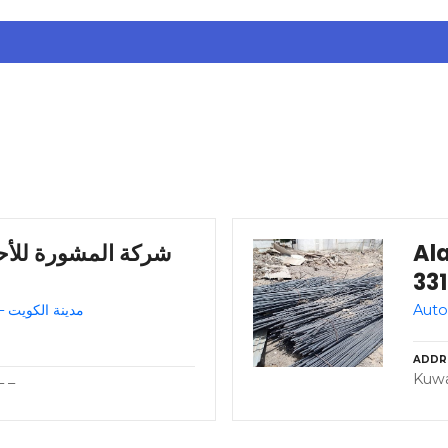
ر – مدينة الكويت –
Ala
Auto repair shop – Kuwait – مدينة الكويت
ADDR
Kuwa
– –