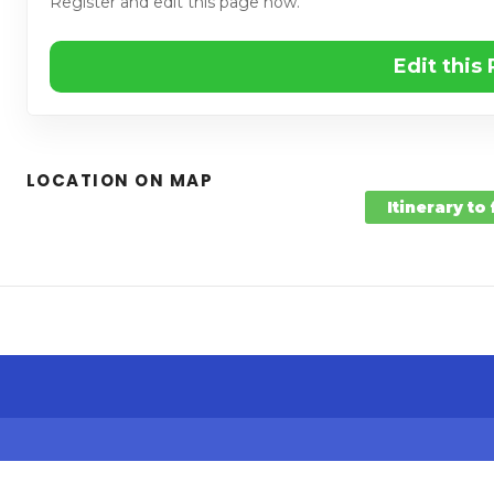
Register and edit this page now.
Edit this
LOCATION ON MAP
Itinerary to