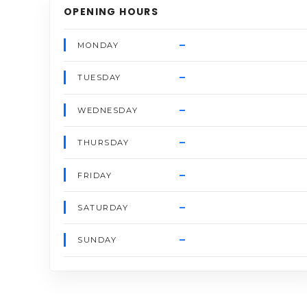
OPENING HOURS
–
MONDAY
–
TUESDAY
–
WEDNESDAY
–
THURSDAY
–
FRIDAY
–
SATURDAY
–
SUNDAY