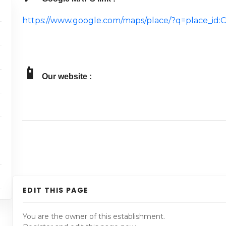
https://www.google.com/maps/place/?q=place_i
📱
Our website :
EDIT THIS PAGE
You are the owner of this establishment.