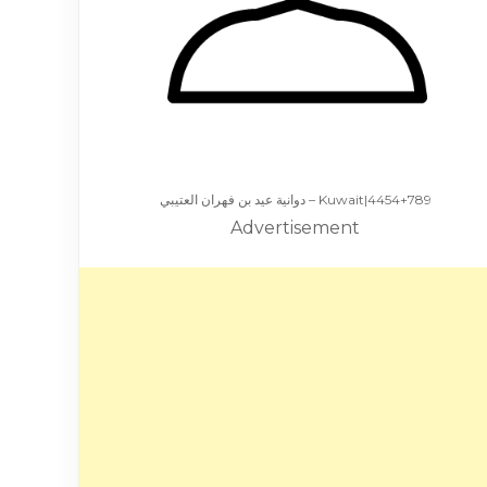
دوانية عيد بن فهران العتيبي – Kuwait|4454+789
Advertisement