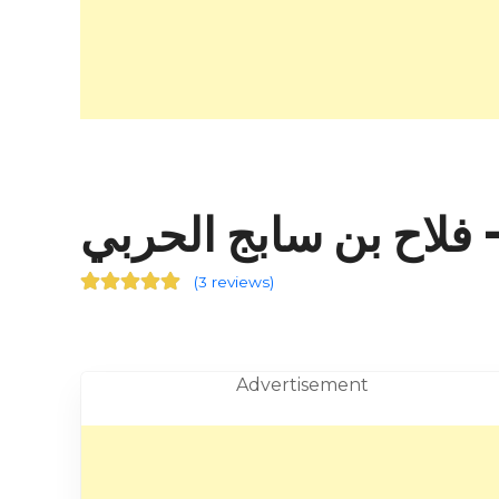
فلاح
(
3 reviews
)
Advertisement