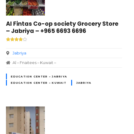
Al Fintas Co-op society Grocery Store
– Jabriya – +965 6693 6696
Jabriya
Al – Fnaitees – Kuwait –
EDUCATION CENTER – JABRIYA
EDUCATION CENTER – KUWAIT
JABRIYA