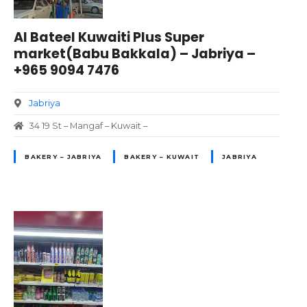
Al Bateel Kuwaiti Plus Super
market(Babu Bakkala) – Jabriya –
+965 9094 7476
Jabriya
34 19 St – Mangaf – Kuwait –
BAKERY – JABRIYA
BAKERY – KUWAIT
JABRIYA