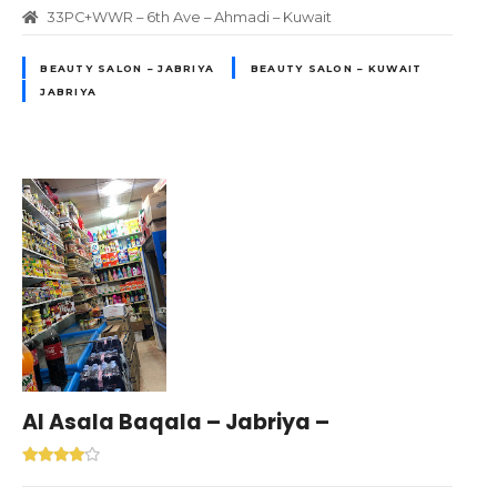
33PC+WWR – 6th Ave – Ahmadi – Kuwait
BEAUTY SALON – JABRIYA
BEAUTY SALON – KUWAIT
JABRIYA
Al Asala Baqala – Jabriya –