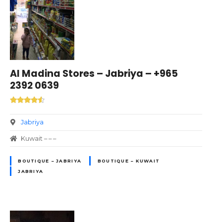
Al Madina Stores – Jabriya – +965
2392 0639
Jabriya
Kuwait – – –
BOUTIQUE – JABRIYA
BOUTIQUE – KUWAIT
JABRIYA