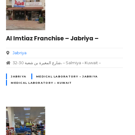
Al Imtiaz Franchise – Jabriya –
Jabriya
32-30 شارع المغيرة بن شعبة، – Salmiya – Kuwait –
JABRIYA
MEDICAL LABORATORY – JABRIYA
MEDICAL LABORATORY – KUWAIT