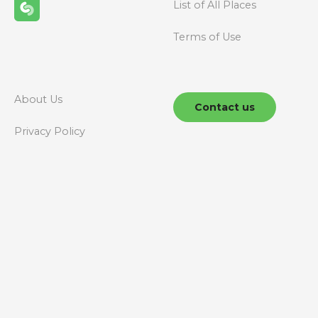
i
List of All Places
g
Terms of Use
a
t
About Us
Contact us
i
Privacy Policy
o
n