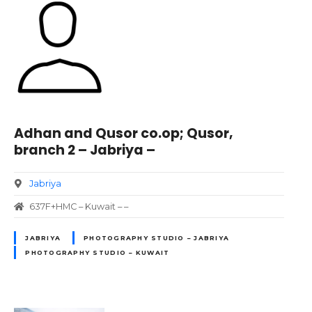
Adhan and Qusor co.op; Qusor,
branch 2 – Jabriya –
Jabriya
637F+HMC – Kuwait – –
JABRIYA
PHOTOGRAPHY STUDIO – JABRIYA
PHOTOGRAPHY STUDIO – KUWAIT