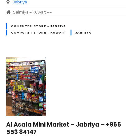
Jabriya
Salmiya – Kuwait – –
COMPUTER STORE – JABRIYA
COMPUTER STORE – KUWAIT
JABRIYA
Al Asala Mini Market – Jabriya – +965
553 84147