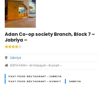
Adan Co-op society Branch, Block 7 –
Jabriya –
Jabriya
63PJ+HMH – Al-Masayel – Kuwait –
FAST FOOD RESTAURANT – JABRIYA
FAST FOOD RESTAURANT – KUWAIT
JABRIYA