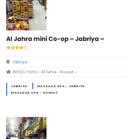
Al Jahra mini Co-op – Jabriya –
Jabriya
8MQG+WMJ – Al Jahra – Kuwait –
JABRIYA
MASSAGE SPA – JABRIYA
MASSAGE SPA – KUWAIT