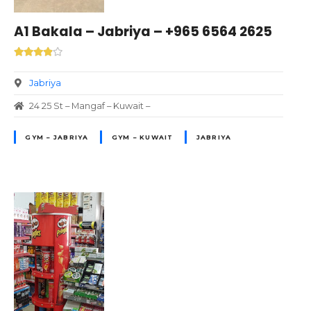
A1 Bakala – Jabriya – +965 6564 2625
Jabriya
24 25 St – Mangaf – Kuwait –
GYM – JABRIYA
GYM – KUWAIT
JABRIYA