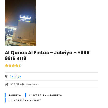
Al Qanas Al Fintas – Jabriya – +965
9916 4118
Jabriya
103 St – Kuwait – –
JABRIYA
UNIVERSITY – JABRIYA
UNIVERSITY – KUWAIT