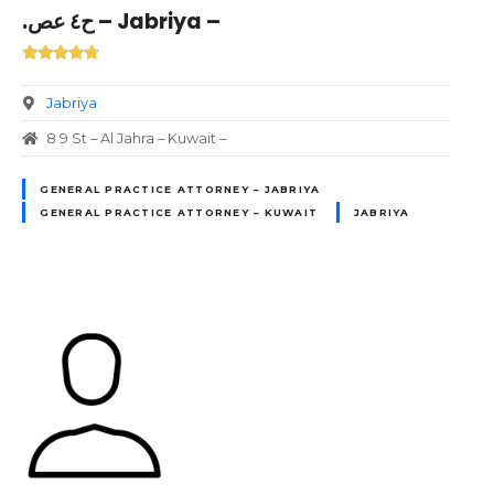
.ح٤ عص – Jabriya –
Jabriya
8 9 St – Al Jahra – Kuwait –
GENERAL PRACTICE ATTORNEY – JABRIYA
GENERAL PRACTICE ATTORNEY – KUWAIT
JABRIYA