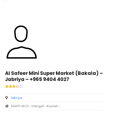
Al Safeer Mini Super Market (Bakala) –
Jabriya – +965 9404 4027
Jabriya
34WP+8G5 – Mangaf – Kuwait –