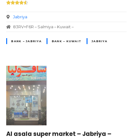
Jabriya
83RV+F6R – Salmiya – Kuwait –
BANK – JABRIYA
BANK – KUWAIT
JABRIYA
Al asala super market – Jabriya –