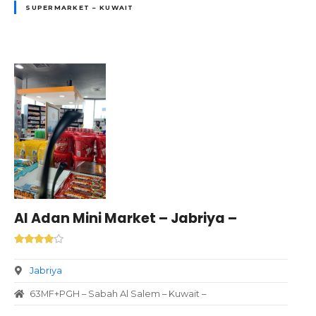
SUPERMARKET – KUWAIT
Al Adan Mini Market – Jabriya –
Jabriya
63MF+PGH – Sabah Al Salem – Kuwait –