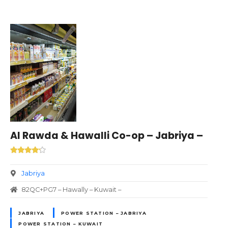
Al Rawda & Hawalli Co-op – Jabriya –
Jabriya
82QC+PG7 – Hawally – Kuwait –
JABRIYA
POWER STATION – JABRIYA
POWER STATION – KUWAIT