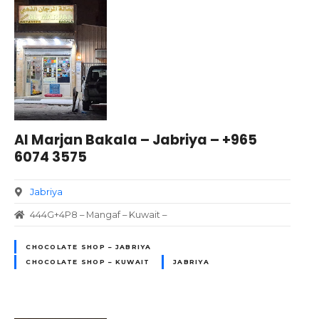
Al Marjan Bakala – Jabriya – +965
6074 3575
Jabriya
444G+4P8 – Mangaf – Kuwait –
CHOCOLATE SHOP – JABRIYA
CHOCOLATE SHOP – KUWAIT
JABRIYA