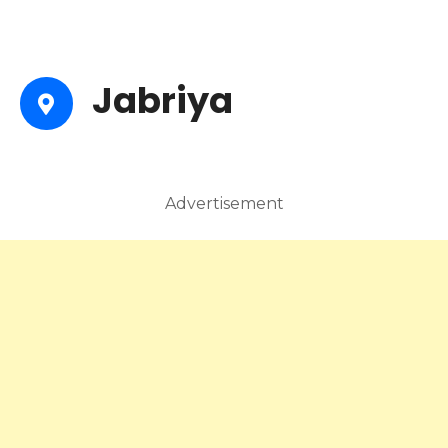
Jabriya
Advertisement