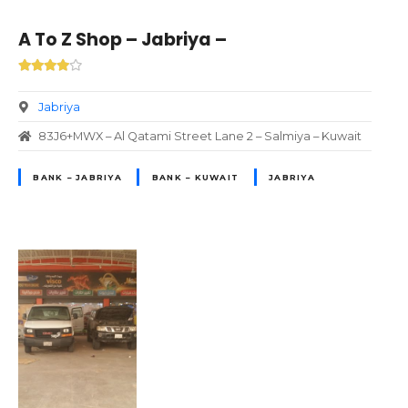
A To Z Shop – Jabriya –
Jabriya
83J6+MWX – Al Qatami Street Lane 2 – Salmiya – Kuwait
BANK – JABRIYA
BANK – KUWAIT
JABRIYA