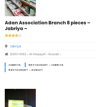
Adan Association Branch 8 pieces –
Jabriya –
Jabriya
63RJ+W63 – Al-Masayel – Kuwait –
JABRIYA
RESTAURANT – JABRIYA
RESTAURANT – KUWAIT