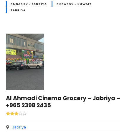
EMBASSY – JABRIYA
EMBASSY – KUWAIT
JABRIYA
Al Ahmadi Cinema Grocery – Jabriya –
+965 2398 2435
Jabriya