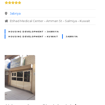
Jabriya
Etihad Medical Center – Amman St – Salmiya – Kuwait
HOUSING DEVELOPMENT – JABRIYA
HOUSING DEVELOPMENT – KUWAIT
JABRIYA