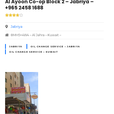
Al Ayoon Co-op Block 2 – Jabriya –
+965 2458 1688
Jabriya
8MH5+4W4 – Al Jahra – Kuwait –
JABRIYA
OIL CHANGE SERVICE – JABRIYA
OIL CHANGE SERVICE – KUWAIT