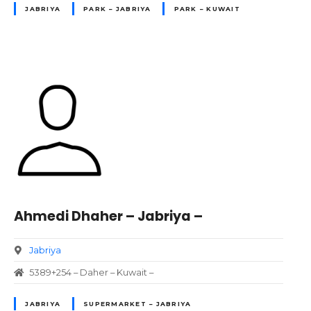
JABRIYA
PARK – JABRIYA
PARK – KUWAIT
Ahmedi Dhaher – Jabriya –
Jabriya
5389+254 – Daher – Kuwait –
JABRIYA
SUPERMARKET – JABRIYA