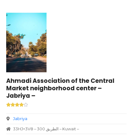
Ahmadi Association of the Central
Market neighborhood center –
Jabriya –
Jabriya
33HJ+3V8 – الطريق 300 – Kuwait –