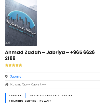
Ahmad Zadah – Jabriya – +965 6626
2166
Jabriya
Kuwait City – Kuwait – –
JABRIYA
TRAINING CENTRE – JABRIYA
TRAINING CENTRE – KUWAIT