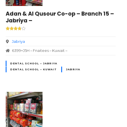
Adan & Al Qusour Co-op – Branch 15 –
Jabriya –
Jabriya
6399+J5H – Fnaitees – Kuwait –
DENTAL SCHOOL – JABRIYA
DENTAL SCHOOL – KUWAIT
JABRIYA