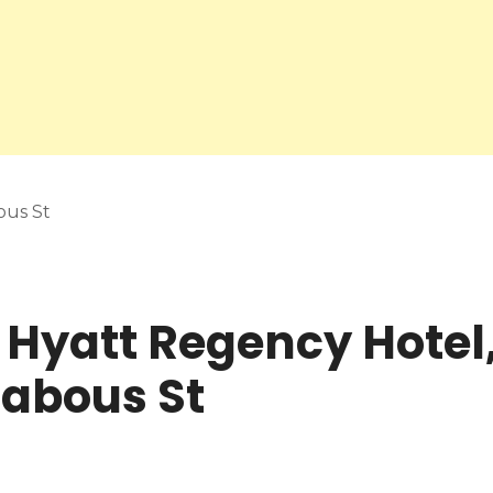
ous St
 Hyatt Regency Hotel,
Dabous St