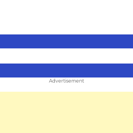
Advertisement