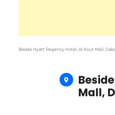
Beside Hyatt Regency Hotel, Al Kout Mall, Dab
Beside
Mall, 