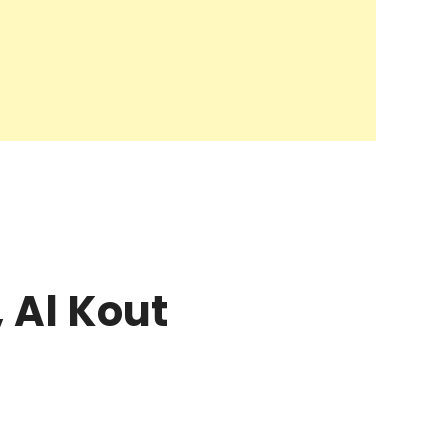
 Al Kout