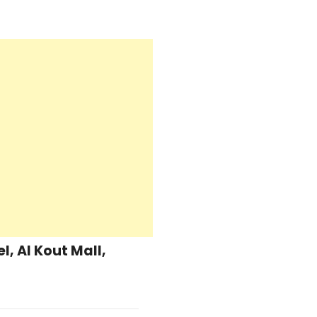
, Al Kout Mall,