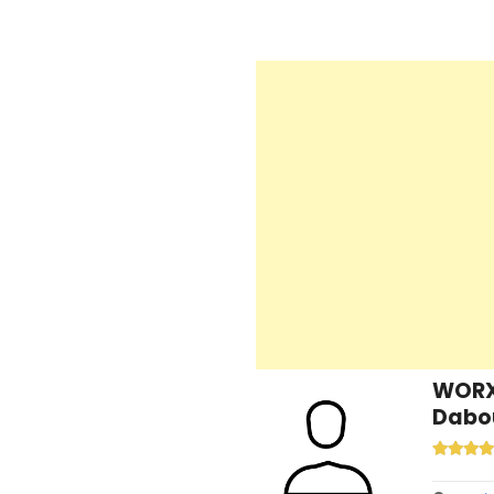
WORX 
Dabou