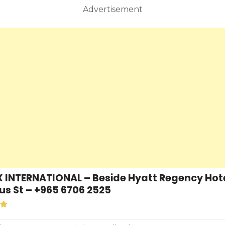
Advertisement
INTERNATIONAL – Beside Hyatt Regency Hotel
s St – +965 6706 2525