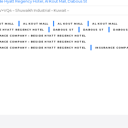
e Hyatt Regency Hotel, Al Kout Mall, Dabous St
VQ4 – Shuwaikh Industrial – Kuwait –
UT MALL
AL KOUT MALL
AL KOUT MALL
AL KOUT MALL
E HYATT REGENCY HOTEL
DABOUS ST
DABOUS ST
DABOUS
ANCE COMPANY – BESIDE HYATT REGENCY HOTEL
ANCE COMPANY – BESIDE HYATT REGENCY HOTEL
ANCE COMPANY – BESIDE HYATT REGENCY HOTEL
INSURANCE COMPA