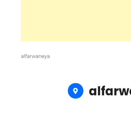
alfarwaneya
alfar