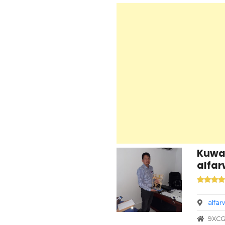
Kuwai
alfar
alfa
9XCG