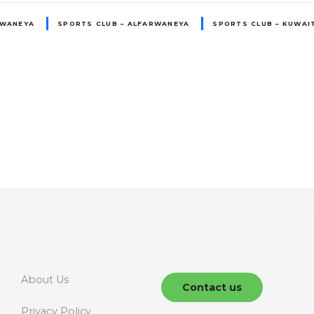
RWANEYA
SPORTS CLUB – ALFARWANEYA
SPORTS CLUB – KUWAI
About Us
Contact us
Privacy Policy