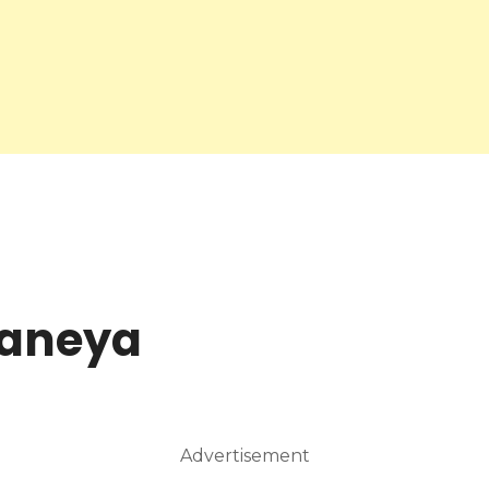
waneya
Advertisement