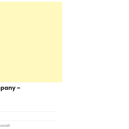
mpany –
uwait