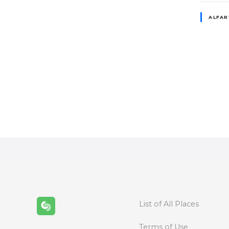
ALFA
P
o
s
t
s
n
a
List of All Places
v
Terms of Use