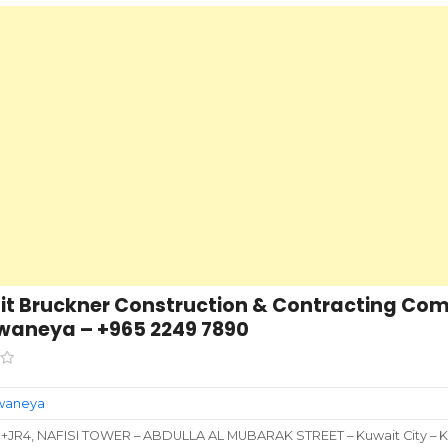
t Bruckner Construction & Contracting Co
waneya – +965 2249 7890
rwaneya
+JR4, NAFISI TOWER – ABDULLA AL MUBARAK STREET – Kuwait City – K