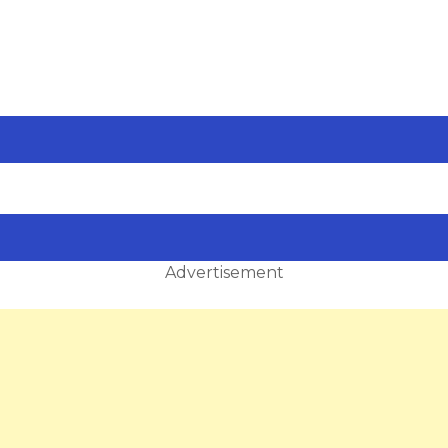
Advertisement