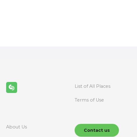
P
o
s
t
s
n
a
List of All Places
v
Terms of Use
i
g
About Us
Contact us