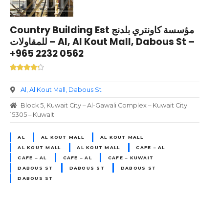
Country Building Est مؤسسة كاونتري بلدنج
للمقاولات – Al, Al Kout Mall, Dabous St –
+965 2232 0562
Al, Al Kout Mall, Dabous St
Block 5, Kuwait City – Al-Gawali Complex – Kuwait City
15305 – Kuwait
AL
AL KOUT MALL
AL KOUT MALL
AL KOUT MALL
AL KOUT MALL
CAFE – AL
CAFE – AL
CAFE – AL
CAFE – KUWAIT
DABOUS ST
DABOUS ST
DABOUS ST
DABOUS ST