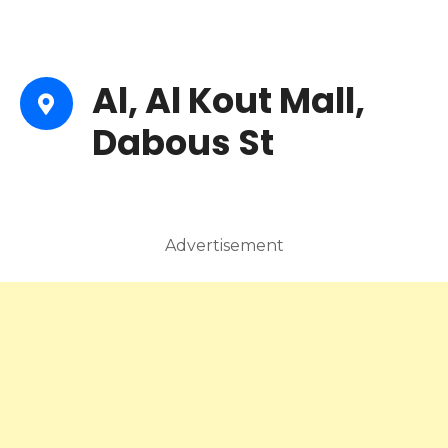
Al, Al Kout Mall,
Dabous St
Advertisement