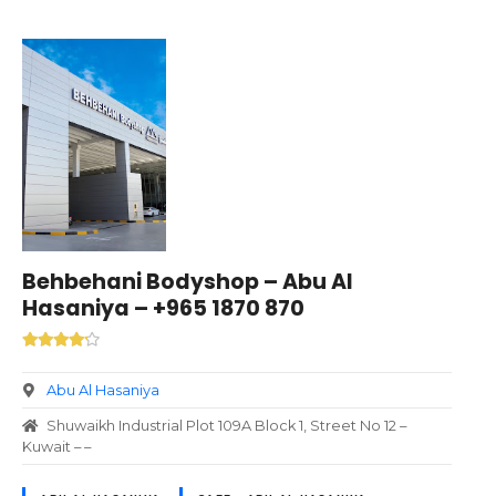
Behbehani Bodyshop – Abu Al
Hasaniya – +965 1870 870
Abu Al Hasaniya
Shuwaikh Industrial Plot 109A Block 1, Street No 12 –
Kuwait – –