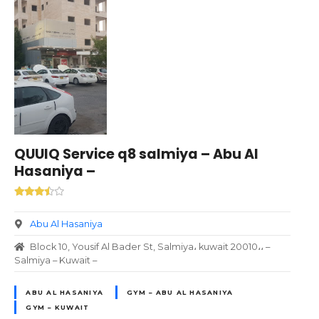
QUUIQ Service q8 salmiya – Abu Al
Hasaniya –
Abu Al Hasaniya
Block 10, Yousif Al Bader St, Salmiya، kuwait 20010،، –
Salmiya – Kuwait –
ABU AL HASANIYA
GYM – ABU AL HASANIYA
GYM – KUWAIT