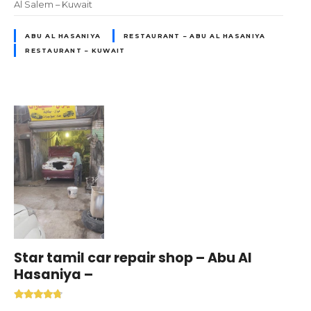
Al Salem – Kuwait
ABU AL HASANIYA
RESTAURANT – ABU AL HASANIYA
RESTAURANT – KUWAIT
Star tamil car repair shop – Abu Al
Hasaniya –