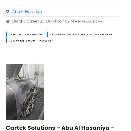
Abu Al Hasaniya
Block 1, Street 29, Building 402 Al Rai – Kuwait – –
ABU AL HASANIYA
COFFEE SHOP – ABU AL HASANIYA
COFFEE SHOP – KUWAIT
Cartek Solutions – Abu Al Hasaniya –