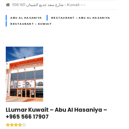
1516 1611 شارع سعد جديع الشيتان – Kuwait – –
ABU AL HASANIYA
RESTAURANT – ABU AL HASANIYA
RESTAURANT – KUWAIT
LLumar Kuwait – Abu Al Hasaniya –
+965 566 17907