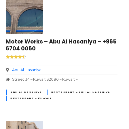
Motor Works – Abu Al Hasaniya – +965
6704 0060
Abu Al Hasaniya
Street 34 – Kuwait 32080 – Kuwait –
ABU AL HASANIYA
RESTAURANT – ABU AL HASANIYA
RESTAURANT – KUWAIT