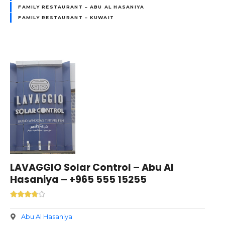
FAMILY RESTAURANT – ABU AL HASANIYA
FAMILY RESTAURANT – KUWAIT
LAVAGGIO Solar Control – Abu Al
Hasaniya – +965 555 15255
Abu Al Hasaniya