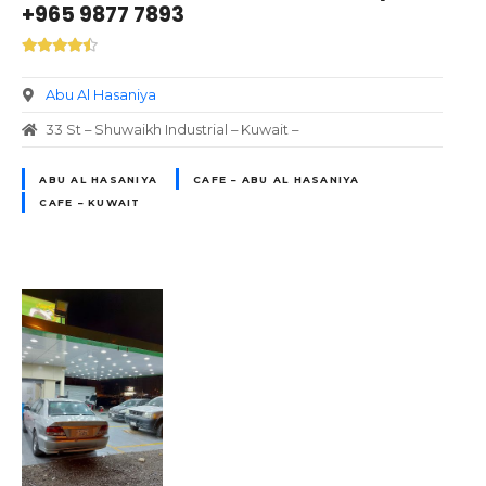
+965 9877 7893
Abu Al Hasaniya
33 St – Shuwaikh Industrial – Kuwait –
ABU AL HASANIYA
CAFE – ABU AL HASANIYA
CAFE – KUWAIT