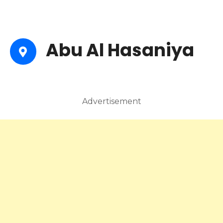
Abu Al Hasaniya
Advertisement