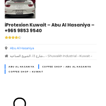
iProtexion Kuwait – Abu Al Hasaniya –
+965 9853 9540
Abu Al Hasaniya
شارع 13، الشويخ الصناعية،، – Shuwaikh Industrial – Kuwait –
ABU AL HASANIYA
COFFEE SHOP – ABU AL HASANIYA
COFFEE SHOP – KUWAIT