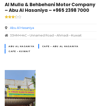
Al Mulla & Behbehani Motor Company
– Abu Al Hasaniya – +965 2398 7000
Abu Al Hasaniya
33HM+H4C – Unnamed Road – Ahmadi – Kuwait
ABU AL HASANIYA
CAFE – ABU AL HASANIYA
CAFE – KUWAIT