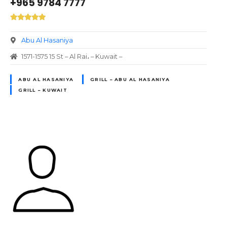
+965 9784 7777
Abu Al Hasaniya
1571-1575 15 St – Al Rai، – Kuwait –
ABU AL HASANIYA
GRILL – ABU AL HASANIYA
GRILL – KUWAIT