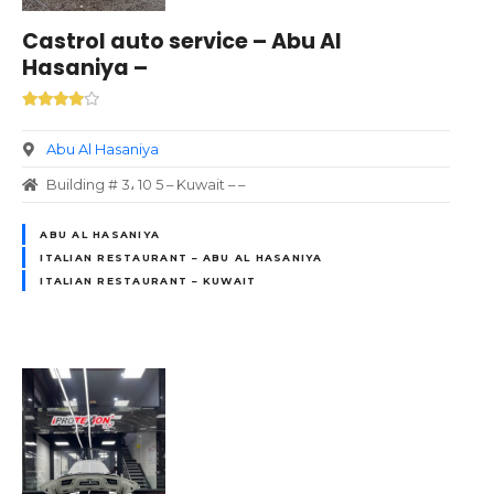
Castrol auto service – Abu Al
Hasaniya –
Abu Al Hasaniya
Building # 3، 10 5 – Kuwait – –
ABU AL HASANIYA
ITALIAN RESTAURANT – ABU AL HASANIYA
ITALIAN RESTAURANT – KUWAIT