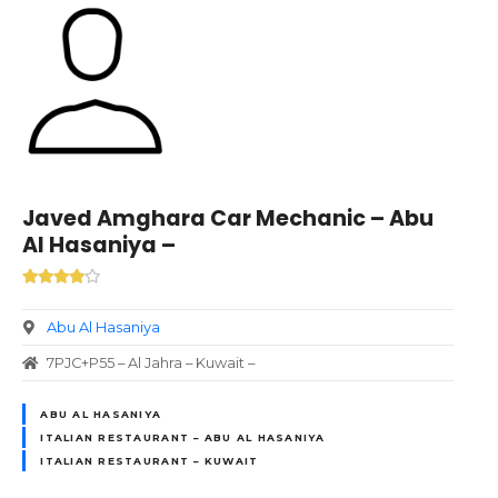
Javed Amghara Car Mechanic – Abu
Al Hasaniya –
Abu Al Hasaniya
7PJC+P55 – Al Jahra – Kuwait –
ABU AL HASANIYA
ITALIAN RESTAURANT – ABU AL HASANIYA
ITALIAN RESTAURANT – KUWAIT