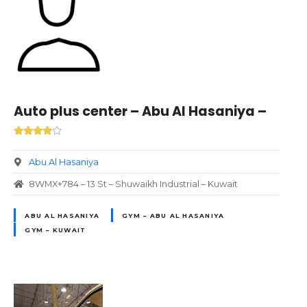
Auto plus center – Abu Al Hasaniya –
Abu Al Hasaniya
8WMX+784 – 13 St – Shuwaikh Industrial – Kuwait
ABU AL HASANIYA
GYM – ABU AL HASANIYA
GYM – KUWAIT