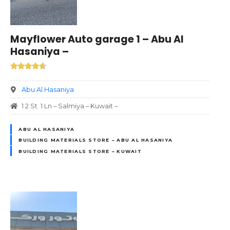
Mayflower Auto garage 1 – Abu Al
Hasaniya –
Abu Al Hasaniya
1 2 St. 1 Ln – Salmiya – Kuwait –
ABU AL HASANIYA
BUILDING MATERIALS STORE – ABU AL HASANIYA
BUILDING MATERIALS STORE – KUWAIT