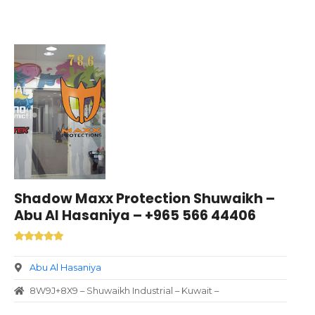
Shadow Maxx Protection Shuwaikh –
Abu Al Hasaniya – +965 566 44406
Abu Al Hasaniya
8W9J+8X9 – Shuwaikh Industrial – Kuwait –