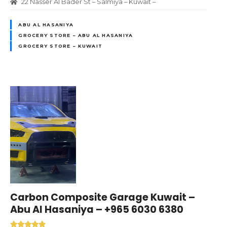
22 Nasser Al Bader St – Salmiya – Kuwait –
ABU AL HASANIYA
GROCERY STORE – ABU AL HASANIYA
GROCERY STORE – KUWAIT
Carbon Composite Garage Kuwait –
Abu Al Hasaniya – +965 6030 6380