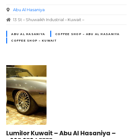
Abu Al Hasaniya
13 St – Shuwaikh Industrial – Kuwait –
ABU AL HASANIYA
COFFEE SHOP – ABU AL HASANIYA
COFFEE SHOP – KUWAIT
Lumilor Kuwait – Abu Al Hasaniya –