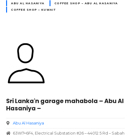
ABU AL HASANIYA
COFFEE SHOP – ABU AL HASANIYA
COFFEE SHOP – KUWAIT
Sri Lanka'n garage mahabola – Abu Al
Hasaniya –
Abu Al Hasaniya
63W7+6F4, Electrical Substation #26 – 44012 5 Rd – Sabah