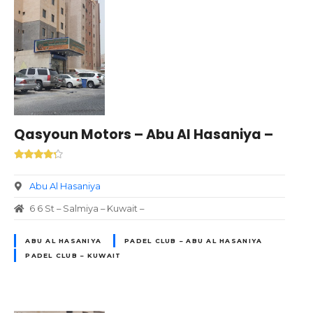
Qasyoun Motors – Abu Al Hasaniya –
Abu Al Hasaniya
6 6 St – Salmiya – Kuwait –
ABU AL HASANIYA
PADEL CLUB – ABU AL HASANIYA
PADEL CLUB – KUWAIT