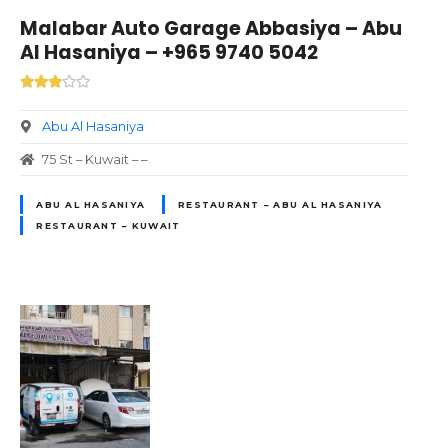
Malabar Auto Garage Abbasiya – Abu
Al Hasaniya – +965 9740 5042
Abu Al Hasaniya
75 St – Kuwait – –
ABU AL HASANIYA
RESTAURANT – ABU AL HASANIYA
RESTAURANT – KUWAIT