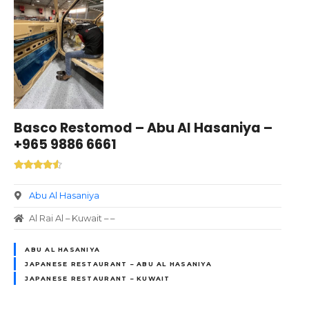
Basco Restomod – Abu Al Hasaniya –
+965 9886 6661
Abu Al Hasaniya
Al Rai Al – Kuwait – –
ABU AL HASANIYA
JAPANESE RESTAURANT – ABU AL HASANIYA
JAPANESE RESTAURANT – KUWAIT