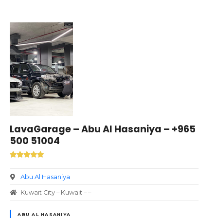
LavaGarage – Abu Al Hasaniya – +965
500 51004
Abu Al Hasaniya
Kuwait City – Kuwait – –
ABU AL HASANIYA