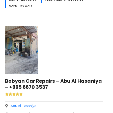
ABU AL HASANIYA
CAFE – ABU AL HASANIYA
CAFE – KUWAIT
Bobyan Car Repairs – Abu Al Hasaniya
– +965 6670 3537
Abu Al Hasaniya