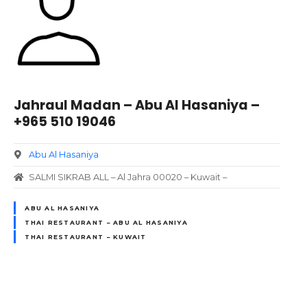
Jahraul Madan – Abu Al Hasaniya –
+965 510 19046
Abu Al Hasaniya
SALMI SIKRAB ALL – Al Jahra 00020 – Kuwait –
ABU AL HASANIYA
THAI RESTAURANT – ABU AL HASANIYA
THAI RESTAURANT – KUWAIT