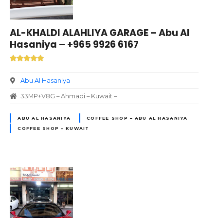
AL-KHALDI ALAHLIYA GARAGE – Abu Al
Hasaniya – +965 9926 6167
Abu Al Hasaniya
33MP+V8G – Ahmadi – Kuwait –
ABU AL HASANIYA
COFFEE SHOP – ABU AL HASANIYA
COFFEE SHOP – KUWAIT