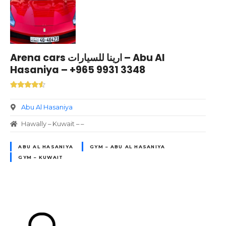
Arena cars ارينا للسيارات – Abu Al
Hasaniya – +965 9931 3348
Abu Al Hasaniya
Hawally – Kuwait – –
ABU AL HASANIYA
GYM – ABU AL HASANIYA
GYM – KUWAIT