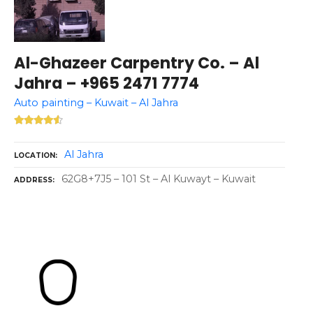
Al-Ghazeer Carpentry Co. – Al
Jahra – +965 2471 7774
Auto painting – Kuwait – Al Jahra
Al Jahra
LOCATION
62G8+7J5 – 101 St – Al Kuwayt – Kuwait
ADDRESS