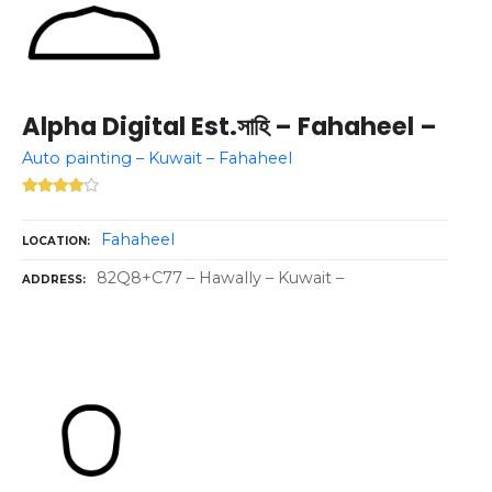
Alpha Digital Est.সাহি – Fahaheel –
Auto painting – Kuwait – Fahaheel
Fahaheel
LOCATION
82Q8+C77 – Hawally – Kuwait –
ADDRESS