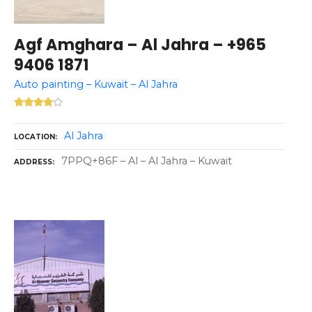
Agf Amghara – Al Jahra – +965
9406 1871
Auto painting – Kuwait – Al Jahra
Al Jahra
LOCATION
7PPQ+86F – Al – Al Jahra – Kuwait
ADDRESS