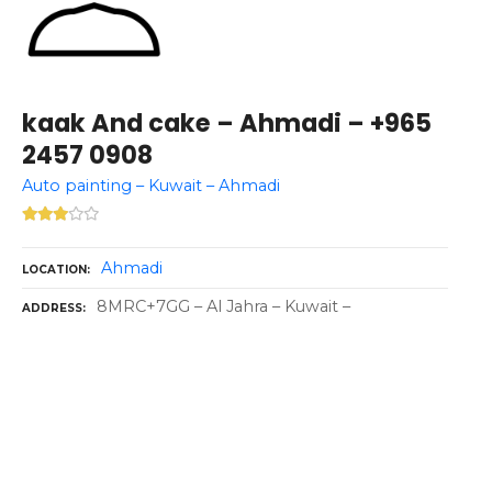
kaak And cake – Ahmadi – +965
2457 0908
Auto painting – Kuwait – Ahmadi
Ahmadi
LOCATION
8MRC+7GG – Al Jahra – Kuwait –
ADDRESS
P