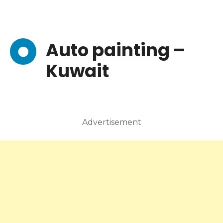
Auto painting –
Kuwait
Advertisement