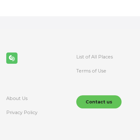
o
s
t
s
n
List of All Places
a
Terms of Use
v
i
g
About Us
Contact us
a
Privacy Policy
t