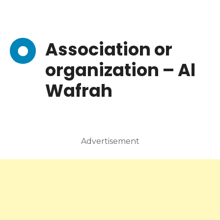
Association or
organization – Al
Wafrah
Advertisement