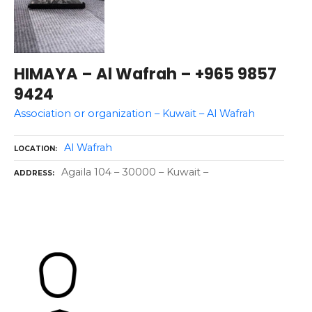
HIMAYA – Al Wafrah – +965 9857
9424
Association or organization – Kuwait – Al Wafrah
Al Wafrah
LOCATION
Agaila 104 – 30000 – Kuwait –
ADDRESS