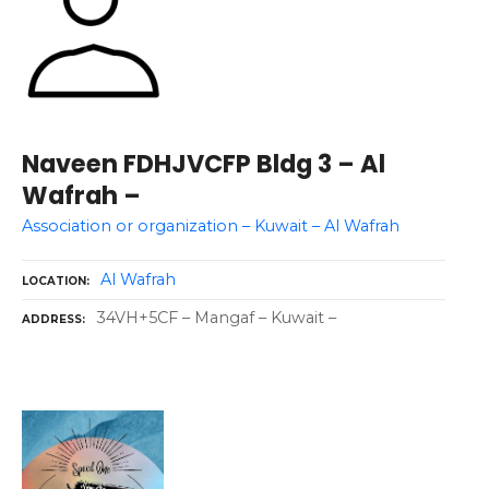
Naveen FDHJVCFP Bldg 3 – Al
Wafrah –
Association or organization – Kuwait – Al Wafrah
Al Wafrah
LOCATION
34VH+5CF – Mangaf – Kuwait –
ADDRESS