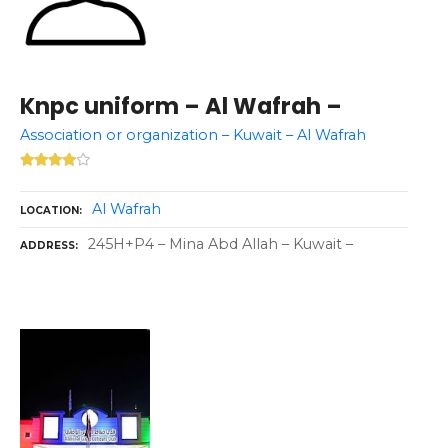
Knpc uniform – Al Wafrah –
Association or organization – Kuwait – Al Wafrah
Al Wafrah
LOCATION
245H+P4 – Mina Abd Allah – Kuwait –
ADDRESS