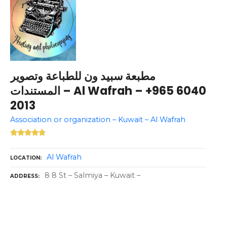
مطبعة سبيد ون للطباعة وتصوير
المستندات – Al Wafrah – +965 6040
2013
Association or organization – Kuwait – Al Wafrah
Al Wafrah
LOCATION
8 8 St – Salmiya – Kuwait –
ADDRESS