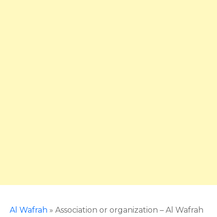
Al Wafrah
»
Association or organization – Al Wafrah