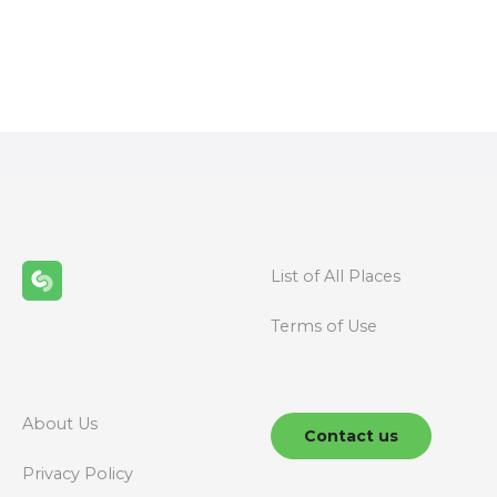
P
o
s
t
s
n
List of All Places
a
Terms of Use
v
i
g
About Us
Contact us
a
Privacy Policy