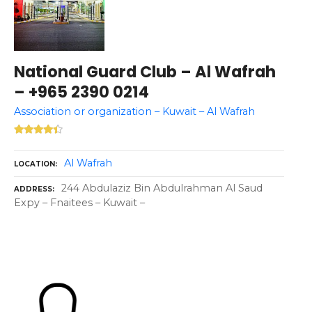
National Guard Club – Al Wafrah
– +965 2390 0214
Association or organization – Kuwait – Al Wafrah
Al Wafrah
LOCATION
244 Abdulaziz Bin Abdulrahman Al Saud
ADDRESS
Expy – Fnaitees – Kuwait –