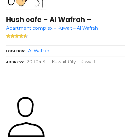
Hush cafe – Al Wafrah –
Apartment complex – Kuwait – Al Wafrah
Al Wafrah
LOCATION
20 104 St – Kuwait City – Kuwait –
ADDRESS