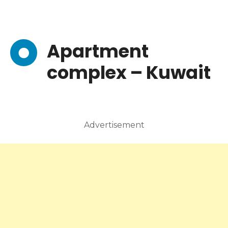
Apartment
complex – Kuwait
Advertisement