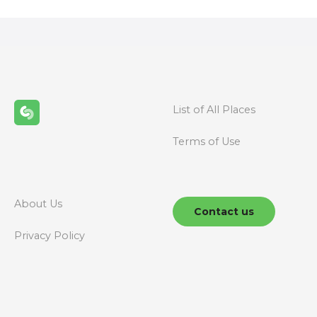
s
t
s
n
List of All Places
a
Terms of Use
v
i
g
About Us
Contact us
a
Privacy Policy
t
i