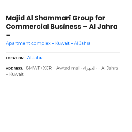
Majid Al Shammari Group for
Commercial Business – Al Jahra
–
Apartment complex – Kuwait – Al Jahra
Al Jahra
LOCATION
8MWF+XCR – Awtad mall، الجهراء، – Al Jahra
ADDRESS
– Kuwait
P
o