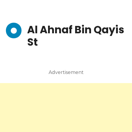
Al Ahnaf Bin Qayis
St
Advertisement