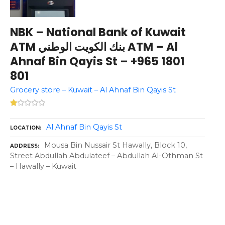
NBK – National Bank of Kuwait
ATM بنك الكويت الوطني ATM – Al
Ahnaf Bin Qayis St – +965 1801
801
Grocery store – Kuwait – Al Ahnaf Bin Qayis St
Al Ahnaf Bin Qayis St
LOCATION
Mousa Bin Nussair St Hawally, Block 10,
ADDRESS
Street Abdullah Abdulateef – Abdullah Al-Othman St
– Hawally – Kuwait