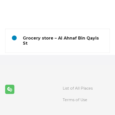
P
o
s
t
Grocery store – Al Ahnaf Bin Qayis
s
St
n
a
v
i
List of All Places
g
Terms of Use
a