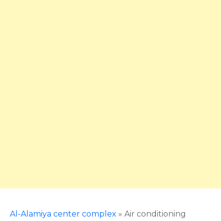
Al-Alamiya center complex
»
Air conditioning