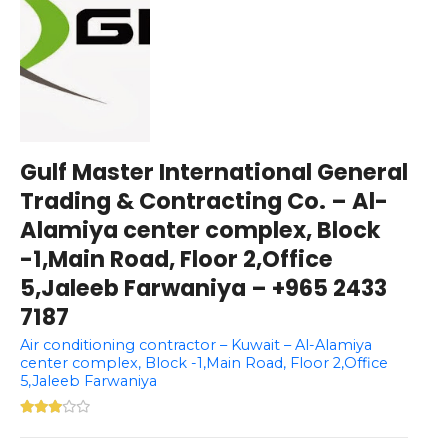
Gulf Master International General
Trading & Contracting Co. – Al-
Alamiya center complex, Block
-1,Main Road, Floor 2,Office
5,Jaleeb Farwaniya – +965 2433
7187
Air conditioning contractor – Kuwait – Al-Alamiya
center complex, Block -1,Main Road, Floor 2,Office
5,Jaleeb Farwaniya