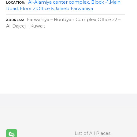
Al-Alamiya center complex, Block -1,Main
LOCATION
Road, Floor 2,Office 5,Jaleeb Farwaniya
Farwaniya – Boubyan Complex Office 22 –
ADDRESS
Al-Dajeej – Kuwait
P
o
s
t
s
n
List of All Places