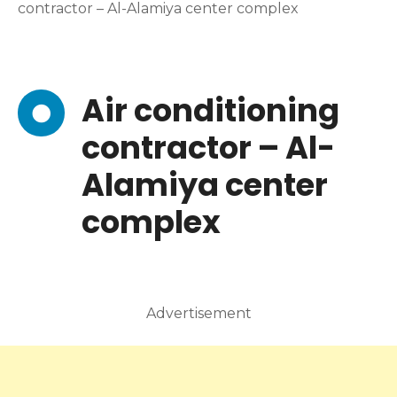
contractor – Al-Alamiya center complex
Air conditioning
contractor – Al-
Alamiya center
complex
Advertisement