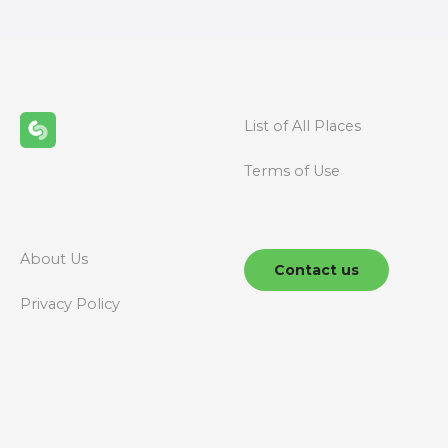
t
s
n
List of All Places
a
Terms of Use
v
i
g
About Us
Contact us
a
Privacy Policy
t
i
o