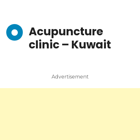
Acupuncture
clinic – Kuwait
Advertisement