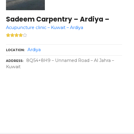
Sadeem Carpentry – Ardiya –
Acupuncture clinic – Kuwait – Ardiya
Ardiya
LOCATION
8Q54+8H9 – Unnamed Road – Al Jahra –
ADDRESS
Kuwait
P
o
s