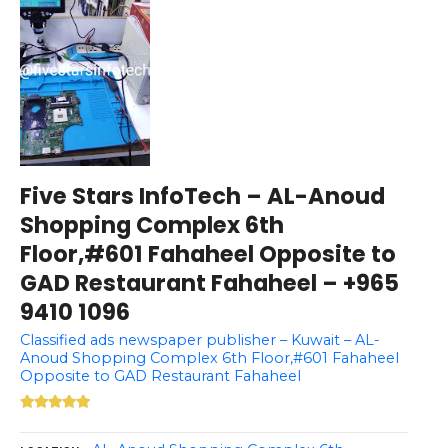
Five Stars InfoTech – AL-Anoud
Shopping Complex 6th
Floor,#601 Fahaheel Opposite to
GAD Restaurant Fahaheel – +965
9410 1096
Classified ads newspaper publisher – Kuwait – AL-
Anoud Shopping Complex 6th Floor,#601 Fahaheel
Opposite to GAD Restaurant Fahaheel