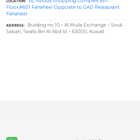
AL-Anoud Shopping Complex 6th
LOCATION
Floor,#601 Fahaheel Opposite to GAD Restaurant
Fahaheel
Building no 10 – Al Mulla Exchange – Souk
ADDRESS
Sabah, Tarafa Bin Al Abd St – 63000, Kuwait
P
o
s
t
s
n