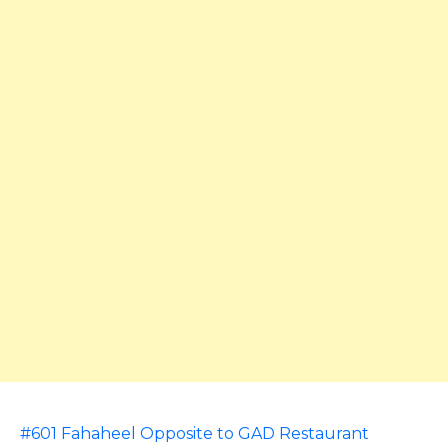
#601 Fahaheel Opposite to GAD Restaurant