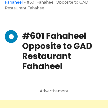
Fahaheel
»
#601 Fahaheel Opposite to GAD
Restaurant Fahaheel
#601 Fahaheel
Opposite to GAD
Restaurant
Fahaheel
Advertisement