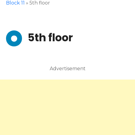
Block 11
»
5th floor
5th floor
Advertisement