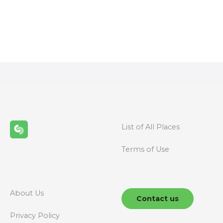
P
o
s
t
s
n
List of All Places
a
Terms of Use
v
i
g
About Us
Contact us
a
Privacy Policy