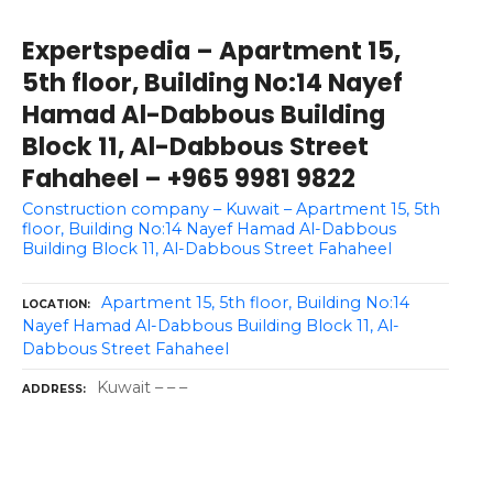
Expertspedia – Apartment 15,
5th floor, Building No:14 Nayef
Hamad Al-Dabbous Building
Block 11, Al-Dabbous Street
Fahaheel – +965 9981 9822
Construction company – Kuwait – Apartment 15, 5th
floor, Building No:14 Nayef Hamad Al-Dabbous
Building Block 11, Al-Dabbous Street Fahaheel
Apartment 15, 5th floor, Building No:14
LOCATION
Nayef Hamad Al-Dabbous Building Block 11, Al-
Dabbous Street Fahaheel
Kuwait – – –
ADDRESS