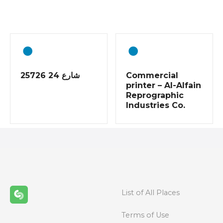
o
s
t
s
25726 شارع 24
Commercial
n
printer – Al-Alfain
Reprographic
a
Industries Co.
v
i
g
a
List of All Places
t
Terms of Use