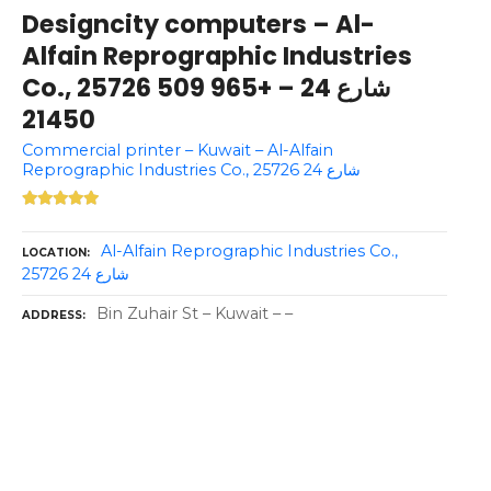
Designcity computers – Al-
Alfain Reprographic Industries
Co., 25726 شارع 24 – +965 509
21450
Commercial printer – Kuwait – Al-Alfain
Reprographic Industries Co., 25726 شارع 24
Al-Alfain Reprographic Industries Co.,
LOCATION
25726 شارع 24
Bin Zuhair St – Kuwait – –
ADDRESS
P