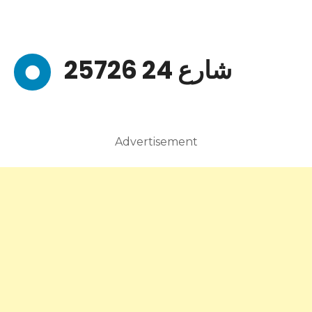
25726 شارع 24
Advertisement