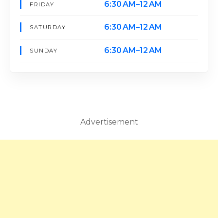
6:30 AM–12 AM
FRIDAY
6:30 AM–12 AM
SATURDAY
6:30 AM–12 AM
SUNDAY
Advertisement