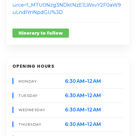
urce=1_MTU0Nzg3NDktNzE1LWxvY2F0aW9
uLndlYnNpdGU%3D
Itinerary to follow
OPENING HOURS
6:30 AM–12 AM
MONDAY
6:30 AM–12 AM
TUESDAY
6:30 AM–12 AM
WEDNESDAY
6:30 AM–12 AM
THURSDAY