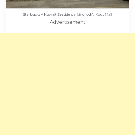
Starbucks – Kuwait|Seaside parking lot|Al Kout Mall
Advertisement