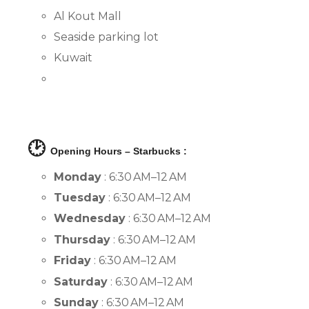
Al Kout Mall
Seaside parking lot
Kuwait
🕑
Opening Hours – Starbucks :
Monday
: 6:30 AM–12 AM
Tuesday
: 6:30 AM–12 AM
Wednesday
: 6:30 AM–12 AM
Thursday
: 6:30 AM–12 AM
Friday
: 6:30 AM–12 AM
Saturday
: 6:30 AM–12 AM
Sunday
: 6:30 AM–12 AM