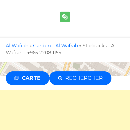
S
k
i
p
t
o
c
Al Wafrah
»
Garden – Al Wafrah
»
Starbucks – Al
o
Wafrah – +965 2208 1155
n
t
e
CARTE
RECHERCHER
Advertisement
n
t