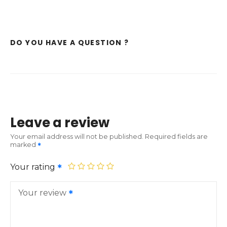
DO YOU HAVE A QUESTION ?
Leave a review
Your email address will not be published.
Required fields are
marked
Your rating
Your review