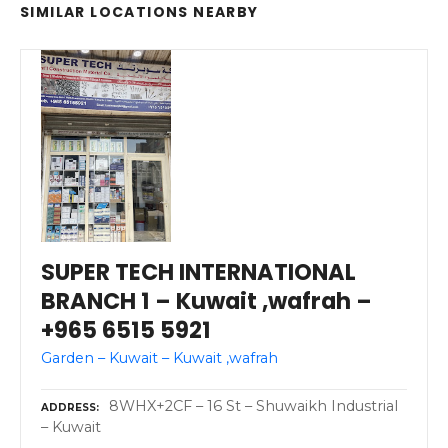
SIMILAR LOCATIONS NEARBY
SUPER TECH INTERNATIONAL
BRANCH 1 – Kuwait ,wafrah –
+965 6515 5921
Garden – Kuwait – Kuwait ,wafrah
8WHX+2CF – 16 St – Shuwaikh Industrial
ADDRESS
– Kuwait