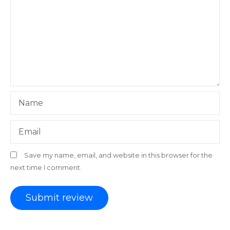
Name
Email
Save my name, email, and website in this browser for the
next time I comment.