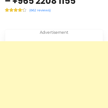
– +965 2208 1155
(
662 reviews
)
Advertisement