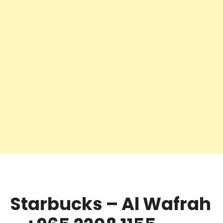
Starbucks – Al Wafrah