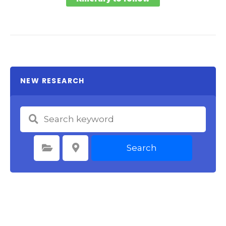
NEW RESEARCH
Search
Select Category
Select Location