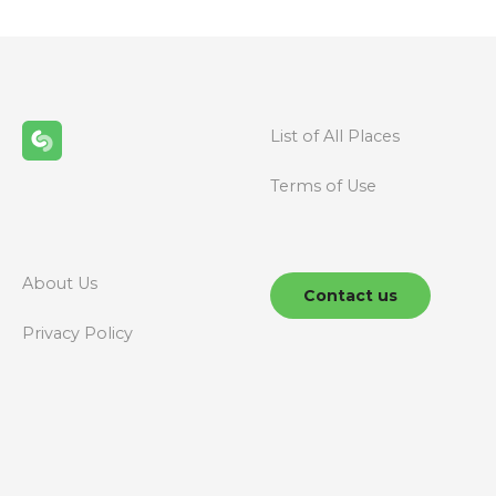
List of All Places
Terms of Use
About Us
Contact us
Privacy Policy