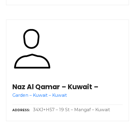
Naz Al Qamar – Kuwait –
Garden – Kuwait – Kuwait
34XJ+H57 – 19 St – Mangaf – Kuwait
ADDRESS