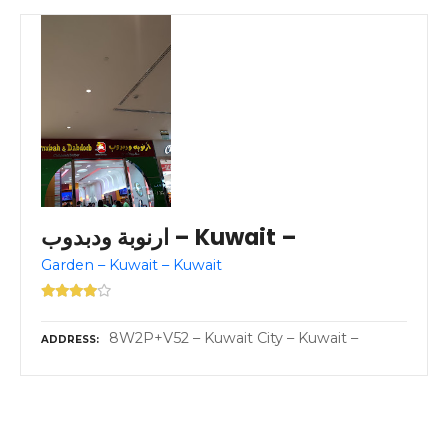
ارنوبة ودبدوب – Kuwait –
Garden – Kuwait – Kuwait
8W2P+V52 – Kuwait City – Kuwait –
ADDRESS