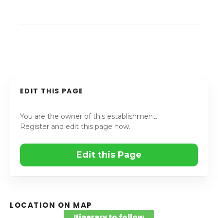
EDIT THIS PAGE
You are the owner of this establishment.
Register and edit this page now.
Edit this Page
LOCATION ON MAP
Itinerary to follow