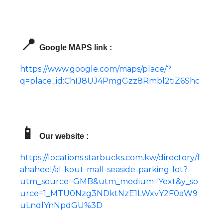
📍
Google MAPS link :
https://www.google.com/maps/place/?
q=place_id:ChIJ8UJ4PmgGzz8Rmbl2tiZ6Shc
📱
Our website :
https://locations.starbucks.com.kw/directory/f
ahaheel/al-kout-mall-seaside-parking-lot?
utm_source=GMB&utm_medium=Yext&y_so
urce=1_MTU0Nzg3NDktNzE1LWxvY2F0aW9
uLndlYnNpdGU%3D