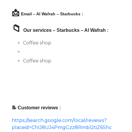
📩
Email – Al Wafrah – Starbucks :
📁
Our services – Starbucks – Al Wafrah :
Coffee shop
Coffee shop
📝 Customer reviews :
https://search.google.com/local/reviews?
placeid=ChIJ8UJ4PmgGzz8Rmbl2tiZ6Shc