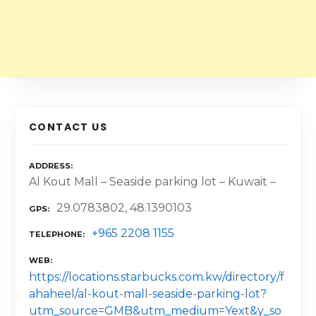
CONTACT US
ADDRESS
Al Kout Mall – Seaside parking lot – Kuwait –
29.0783802, 48.1390103
GPS
+965 2208 1155
TELEPHONE
WEB
https://locations.starbucks.com.kw/directory/f
ahaheel/al-kout-mall-seaside-parking-lot?
utm_source=GMB&utm_medium=Yext&y_so