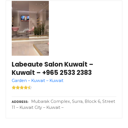
Labeaute Salon Kuwait –
Kuwait – +965 2533 2383
Garden – Kuwait – Kuwait
Mubarak Complex, Surra, Block 6, Street
ADDRESS
11 – Kuwait City – Kuwait –