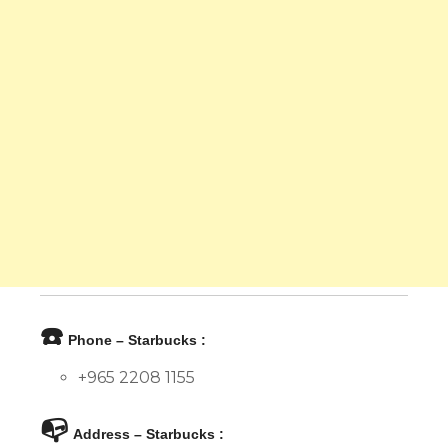
☎️
Phone – Starbucks :
+965 2208 1155
📭
Address – Starbucks :