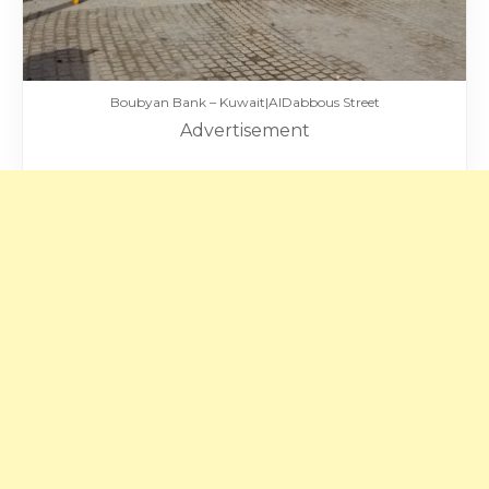
Boubyan Bank – Kuwait|AlDabbous Street
Advertisement