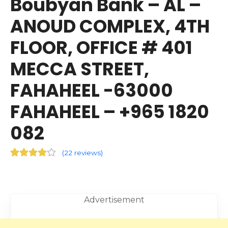
Boubyan Bank – AL –
ANOUD COMPLEX, 4TH
FLOOR, OFFICE # 401
MECCA STREET,
FAHAHEEL -63000
FAHAHEEL – +965 1820
082
(
22 reviews
)
Advertisement