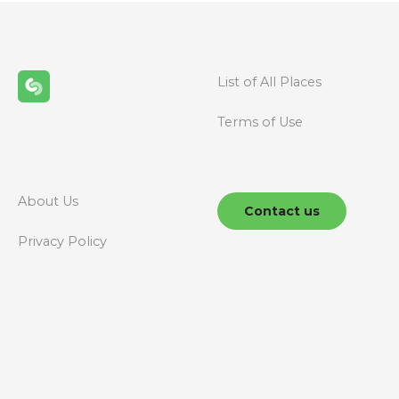
List of All Places
Terms of Use
About Us
Contact us
Privacy Policy