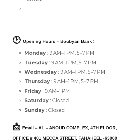
🕑
Opening Hours – Boubyan Bank :
Monday
: 9 AM–1 PM, 5–7 PM
Tuesday
: 9 AM–1 PM, 5–7 PM
Wednesday
: 9 AM–1 PM, 5–7 PM
Thursday
: 9 AM–1 PM, 5–7 PM
Friday
: 9 AM–1 PM
Saturday
: Closed
Sunday
: Closed
📩
Email – AL – ANOUD COMPLEX, 4TH FLOOR,
OFFICE # 401 MECCA STREET, FAHAHEEL -63000