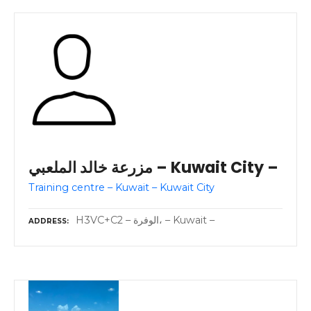
مزرعة خالد الملعبي – Kuwait City –
Training centre – Kuwait – Kuwait City
H3VC+C2 – الوفرة، – Kuwait –
ADDRESS