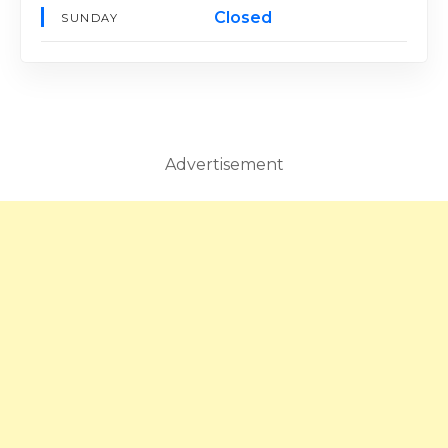
Closed
SUNDAY
Advertisement