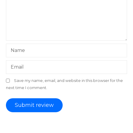
Name
Email
Save my name, email, and website in this browser for the
next time I comment.