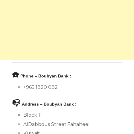
☎️
Phone – Boubyan Bank :
+965 1820 082
📭
Address – Boubyan Bank :
Block 11
AlDabbous Street,Fahaheel
Kuwait