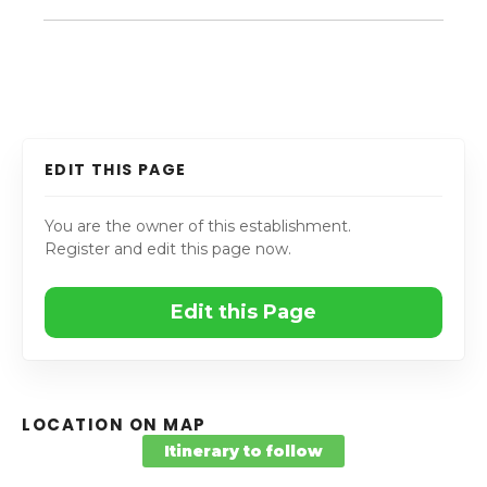
EDIT THIS PAGE
You are the owner of this establishment.
Register and edit this page now.
Edit this Page
LOCATION ON MAP
Itinerary to follow