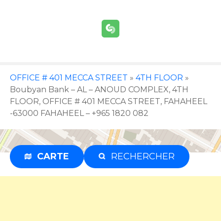
S
k
i
p
t
o
c
OFFICE # 401 MECCA STREET
»
4TH FLOOR
»
o
Boubyan Bank – AL – ANOUD COMPLEX, 4TH
n
FLOOR, OFFICE # 401 MECCA STREET, FAHAHEEL
t
-63000 FAHAHEEL – +965 1820 082
e
n
t
CARTE
RECHERCHER
Advertisement