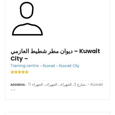
ديوان مطر شطيط العازمي – Kuwait
City –
Training centre – Kuwait – Kuwait City
11 شارع 3، الجهراء،، الجهراء،، الجهراء، – Kuwait
ADDRESS
– –