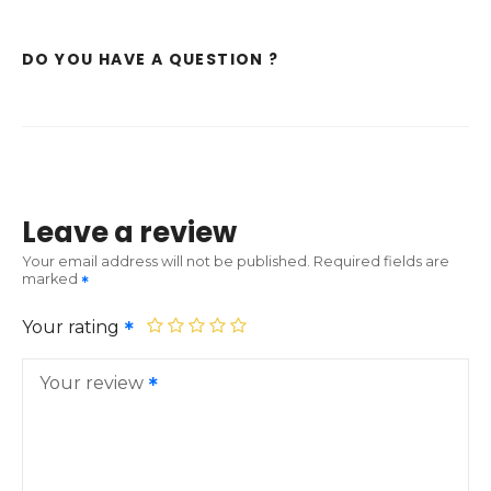
DO YOU HAVE A QUESTION ?
Leave a review
Your email address will not be published.
Required fields are
marked
Your rating
Your review