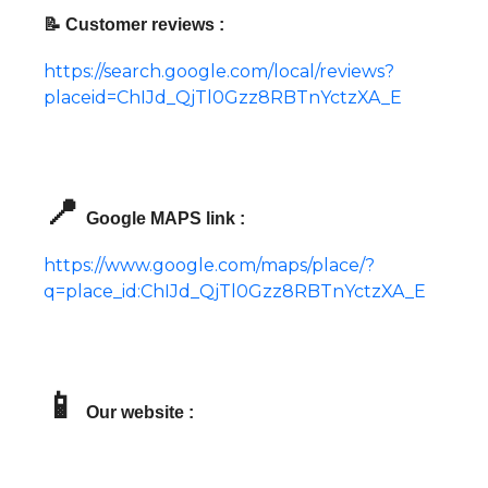
📝 Customer reviews :
https://search.google.com/local/reviews?
placeid=ChIJd_QjTl0Gzz8RBTnYctzXA_E
📍
Google MAPS link :
https://www.google.com/maps/place/?
q=place_id:ChIJd_QjTl0Gzz8RBTnYctzXA_E
📱
Our website :