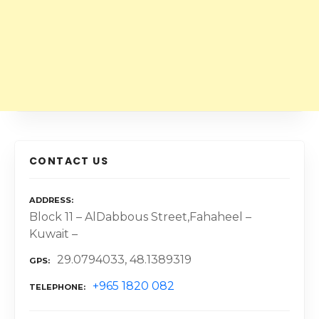
CONTACT US
ADDRESS
Block 11 – AlDabbous Street,Fahaheel –
Kuwait –
29.0794033, 48.1389319
GPS
+965 1820 082
TELEPHONE