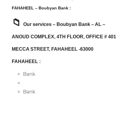
FAHAHEEL – Boubyan Bank :
📁
Our services – Boubyan Bank – AL –
ANOUD COMPLEX, 4TH FLOOR, OFFICE # 401
MECCA STREET, FAHAHEEL -63000
FAHAHEEL :
Bank
Bank