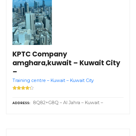
KPTC Company
amghara,kuwait – Kuwait City
–
Training centre – Kuwait – Kuwait City
8Q82+G8Q – Al Jahra – Kuwait –
ADDRESS