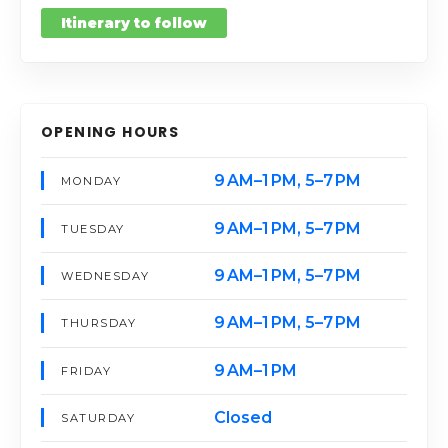
Itinerary to follow
OPENING HOURS
9 AM–1 PM, 5–7 PM
MONDAY
9 AM–1 PM, 5–7 PM
TUESDAY
9 AM–1 PM, 5–7 PM
WEDNESDAY
9 AM–1 PM, 5–7 PM
THURSDAY
9 AM–1 PM
FRIDAY
Closed
SATURDAY