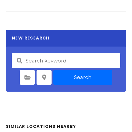
NEW RESEARCH
Search
Select Category
Select Location
SIMILAR LOCATIONS NEARBY