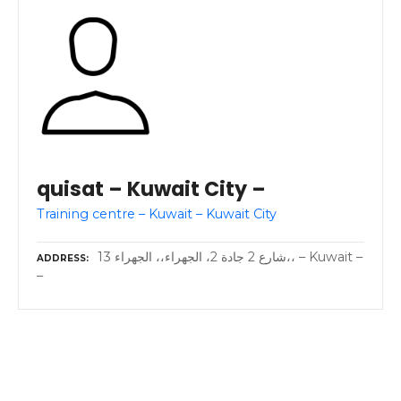
quisat – Kuwait City –
Training centre – Kuwait – Kuwait City
13 شارع 2 جادة 2، الجهراء،، الجهراء،، – Kuwait –
ADDRESS
–